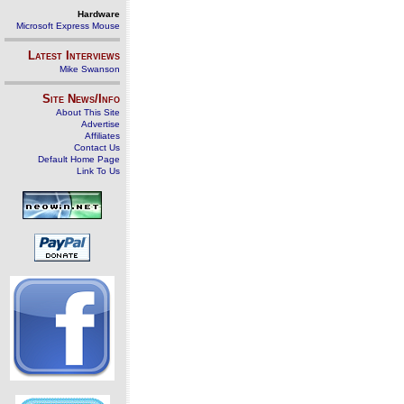
Hardware
Microsoft Express Mouse
Latest Interviews
Mike Swanson
Site News/Info
About This Site
Advertise
Affiliates
Contact Us
Default Home Page
Link To Us