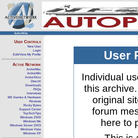
ActiveWin
User Controls
New User
Login
User 
Edit/View My Profile
Active Network
ActiveMac
ActiveWin
Individual us
ActiveXbox
DirectX
this archive
Downloads
FAQs
Interviews
original s
MS Games & Hardware
Reviews
Rocky Bytes
forum mes
Support Center
TopTechTips
Windows 2000
here to 
Windows Me
Windows Server 2003
Windows Vista
Windows XP