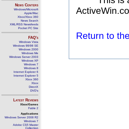
This is
News Centers
ActiveWin.co
Windows/Microsoft
Apple/Mac
Xbox/Xbox 360
News Search
XML/RSS Newsfeeds
Pocket PC Site
Return to t
FAQ's
Windows Vista
Windows 98/98 SE
Windows 2000
Windows Me
Windows Server 2003
Windows XP
Windows 7
Windows 8
Internet Explorer 6
Internet Explorer 5
Xbox 360
Xbox
DirectX
DVD's
Latest Reviews
Xbox/Games
Fable 2
Applications
Windows Server 2008 R2
Windows 7
Adobe CS5 Master
Collection