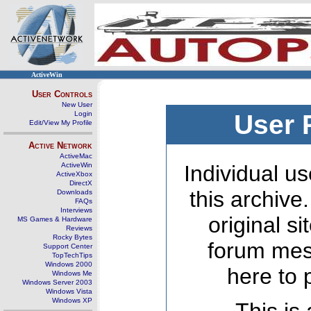
ActiveWin
User Controls
New User
Login
User 
Edit/View My Profile
Active Network
ActiveMac
ActiveWin
Individual us
ActiveXbox
DirectX
this archive
Downloads
FAQs
Interviews
original s
MS Games & Hardware
Reviews
Rocky Bytes
forum mes
Support Center
TopTechTips
Windows 2000
here to 
Windows Me
Windows Server 2003
Windows Vista
Windows XP