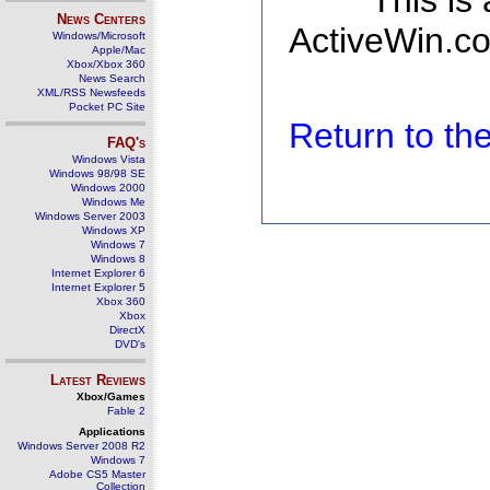
This is
News Centers
ActiveWin.co
Windows/Microsoft
Apple/Mac
Xbox/Xbox 360
News Search
XML/RSS Newsfeeds
Pocket PC Site
Return to t
FAQ's
Windows Vista
Windows 98/98 SE
Windows 2000
Windows Me
Windows Server 2003
Windows XP
Windows 7
Windows 8
Internet Explorer 6
Internet Explorer 5
Xbox 360
Xbox
DirectX
DVD's
Latest Reviews
Xbox/Games
Fable 2
Applications
Windows Server 2008 R2
Windows 7
Adobe CS5 Master
Collection