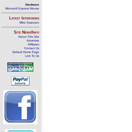
Hardware
Microsoft Express Mouse
Latest Interviews
Mike Swanson
Site News/Info
About This Site
Advertise
Affiliates
Contact Us
Default Home Page
Link To Us