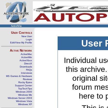
ActiveWin
User Controls
New User
Login
User 
Edit/View My Profile
Active Network
ActiveMac
ActiveWin
Individual us
ActiveXbox
DirectX
this archive
Downloads
FAQs
Interviews
original s
MS Games & Hardware
Reviews
Rocky Bytes
forum mes
Support Center
TopTechTips
Windows 2000
here to 
Windows Me
Windows Server 2003
Windows Vista
Windows XP