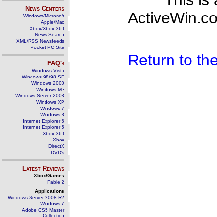
This is
News Centers
ActiveWin.co
Windows/Microsoft
Apple/Mac
Xbox/Xbox 360
News Search
XML/RSS Newsfeeds
Pocket PC Site
Return to t
FAQ's
Windows Vista
Windows 98/98 SE
Windows 2000
Windows Me
Windows Server 2003
Windows XP
Windows 7
Windows 8
Internet Explorer 6
Internet Explorer 5
Xbox 360
Xbox
DirectX
DVD's
Latest Reviews
Xbox/Games
Fable 2
Applications
Windows Server 2008 R2
Windows 7
Adobe CS5 Master
Collection