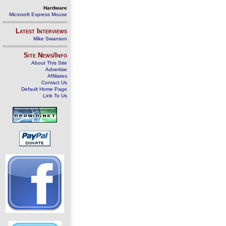
Hardware
Microsoft Express Mouse
Latest Interviews
Mike Swanson
Site News/Info
About This Site
Advertise
Affiliates
Contact Us
Default Home Page
Link To Us