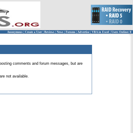
Anonymous
|
Create a User
|
Reviews
|
News
|
Forums
|
Advertise
|
VBA in Excel
|
Users Online: 0
 for posting comments and forum messages, but are
re not available.