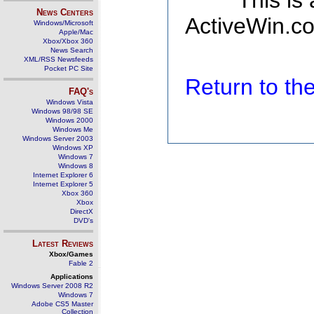
This is
News Centers
ActiveWin.co
Windows/Microsoft
Apple/Mac
Xbox/Xbox 360
News Search
XML/RSS Newsfeeds
Pocket PC Site
Return to t
FAQ's
Windows Vista
Windows 98/98 SE
Windows 2000
Windows Me
Windows Server 2003
Windows XP
Windows 7
Windows 8
Internet Explorer 6
Internet Explorer 5
Xbox 360
Xbox
DirectX
DVD's
Latest Reviews
Xbox/Games
Fable 2
Applications
Windows Server 2008 R2
Windows 7
Adobe CS5 Master
Collection