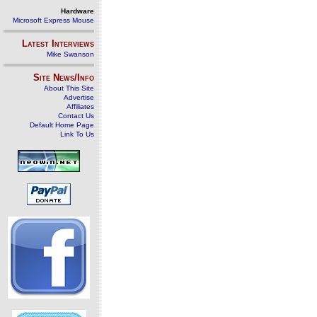
Hardware
Microsoft Express Mouse
Latest Interviews
Mike Swanson
Site News/Info
About This Site
Advertise
Affiliates
Contact Us
Default Home Page
Link To Us