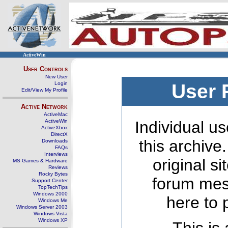
ActiveWin
User Controls
New User
Login
User 
Edit/View My Profile
Active Network
ActiveMac
ActiveWin
Individual us
ActiveXbox
DirectX
this archive
Downloads
FAQs
Interviews
original s
MS Games & Hardware
Reviews
Rocky Bytes
forum mes
Support Center
TopTechTips
Windows 2000
here to 
Windows Me
Windows Server 2003
Windows Vista
Windows XP