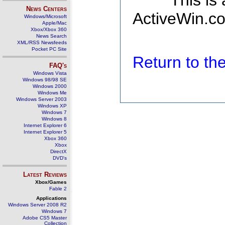
This is
News Centers
ActiveWin.co
Windows/Microsoft
Apple/Mac
Xbox/Xbox 360
News Search
XML/RSS Newsfeeds
Pocket PC Site
Return to t
FAQ's
Windows Vista
Windows 98/98 SE
Windows 2000
Windows Me
Windows Server 2003
Windows XP
Windows 7
Windows 8
Internet Explorer 6
Internet Explorer 5
Xbox 360
Xbox
DirectX
DVD's
Latest Reviews
Xbox/Games
Fable 2
Applications
Windows Server 2008 R2
Windows 7
Adobe CS5 Master
Collection