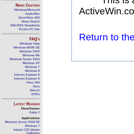
This is
News Centers
ActiveWin.co
Windows/Microsoft
Apple/Mac
Xbox/Xbox 360
News Search
XML/RSS Newsfeeds
Pocket PC Site
Return to t
FAQ's
Windows Vista
Windows 98/98 SE
Windows 2000
Windows Me
Windows Server 2003
Windows XP
Windows 7
Windows 8
Internet Explorer 6
Internet Explorer 5
Xbox 360
Xbox
DirectX
DVD's
Latest Reviews
Xbox/Games
Fable 2
Applications
Windows Server 2008 R2
Windows 7
Adobe CS5 Master
Collection