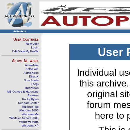
ActiveWin
User Controls
New User
Login
User 
Edit/View My Profile
Active Network
ActiveMac
ActiveWin
Individual us
ActiveXbox
DirectX
this archive
Downloads
FAQs
Interviews
original s
MS Games & Hardware
Reviews
Rocky Bytes
forum mes
Support Center
TopTechTips
Windows 2000
here to 
Windows Me
Windows Server 2003
Windows Vista
Windows XP