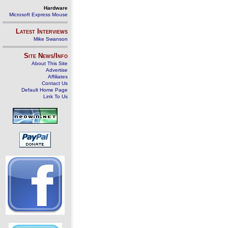
Hardware
Microsoft Express Mouse
Latest Interviews
Mike Swanson
Site News/Info
About This Site
Advertise
Affiliates
Contact Us
Default Home Page
Link To Us