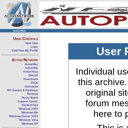
ActiveWin
User Controls
New User
Login
User 
Edit/View My Profile
Active Network
ActiveMac
ActiveWin
Individual us
ActiveXbox
DirectX
this archive
Downloads
FAQs
Interviews
original s
MS Games & Hardware
Reviews
Rocky Bytes
forum mes
Support Center
TopTechTips
Windows 2000
here to 
Windows Me
Windows Server 2003
Windows Vista
Windows XP