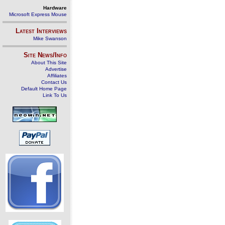
Hardware
Microsoft Express Mouse
Latest Interviews
Mike Swanson
Site News/Info
About This Site
Advertise
Affiliates
Contact Us
Default Home Page
Link To Us