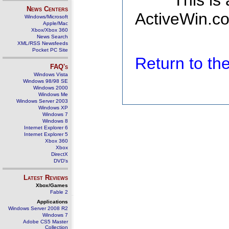
This is
News Centers
ActiveWin.co
Windows/Microsoft
Apple/Mac
Xbox/Xbox 360
News Search
XML/RSS Newsfeeds
Pocket PC Site
Return to t
FAQ's
Windows Vista
Windows 98/98 SE
Windows 2000
Windows Me
Windows Server 2003
Windows XP
Windows 7
Windows 8
Internet Explorer 6
Internet Explorer 5
Xbox 360
Xbox
DirectX
DVD's
Latest Reviews
Xbox/Games
Fable 2
Applications
Windows Server 2008 R2
Windows 7
Adobe CS5 Master
Collection