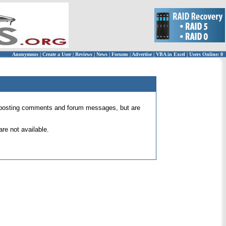
Anonymous
|
Create a User
|
Reviews
|
News
|
Forums
|
Advertise
|
VBA in Excel
|
Users Online: 0
 for posting comments and forum messages, but are
re not available.