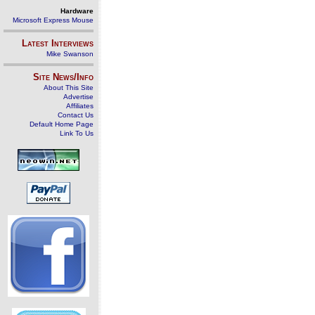
Hardware
Microsoft Express Mouse
Latest Interviews
Mike Swanson
Site News/Info
About This Site
Advertise
Affiliates
Contact Us
Default Home Page
Link To Us