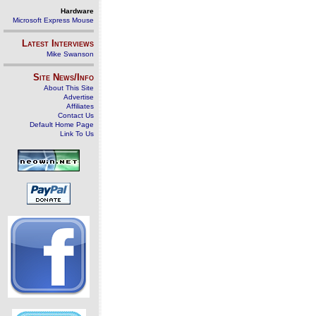
Hardware
Microsoft Express Mouse
Latest Interviews
Mike Swanson
Site News/Info
About This Site
Advertise
Affiliates
Contact Us
Default Home Page
Link To Us