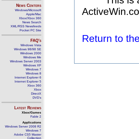
This is
News Centers
ActiveWin.co
Windows/Microsoft
Apple/Mac
Xbox/Xbox 360
News Search
XML/RSS Newsfeeds
Pocket PC Site
Return to t
FAQ's
Windows Vista
Windows 98/98 SE
Windows 2000
Windows Me
Windows Server 2003
Windows XP
Windows 7
Windows 8
Internet Explorer 6
Internet Explorer 5
Xbox 360
Xbox
DirectX
DVD's
Latest Reviews
Xbox/Games
Fable 2
Applications
Windows Server 2008 R2
Windows 7
Adobe CS5 Master
Collection