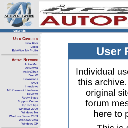
ActiveWin
User Controls
New User
Login
User 
Edit/View My Profile
Active Network
ActiveMac
ActiveWin
Individual us
ActiveXbox
DirectX
this archive
Downloads
FAQs
Interviews
original s
MS Games & Hardware
Reviews
Rocky Bytes
forum mes
Support Center
TopTechTips
Windows 2000
here to 
Windows Me
Windows Server 2003
Windows Vista
Windows XP