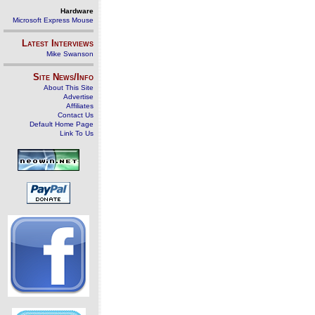
Hardware
Microsoft Express Mouse
Latest Interviews
Mike Swanson
Site News/Info
About This Site
Advertise
Affiliates
Contact Us
Default Home Page
Link To Us