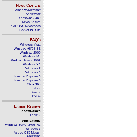
News Centers
Windows/Microsoft
Apple/Mac
Xbox/Xbox 360
News Search
XML/RSS Newsfeeds
Pocket PC Site
FAQ's
Windows Vista
Windows 98/98 SE
Windows 2000
Windows Me
Windows Server 2003
Windows XP
Windows 7
Windows 8
Internet Explorer 6
Internet Explorer 5
Xbox 360
Xbox
DirectX
DVD's
Latest Reviews
Xbox/Games
Fable 2
Applications
Windows Server 2008 R2
Windows 7
Adobe CS5 Master
Collection