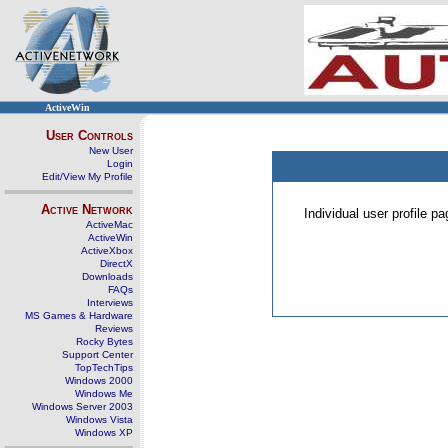
ActiveWin
User Controls
New User
Login
Edit/View My Profile
Active Network
Individual user profile 
ActiveMac
ActiveWin
ActiveXbox
DirectX
Downloads
FAQs
Interviews
MS Games & Hardware
Reviews
Rocky Bytes
Support Center
TopTechTips
Windows 2000
Windows Me
Windows Server 2003
Windows Vista
Windows XP