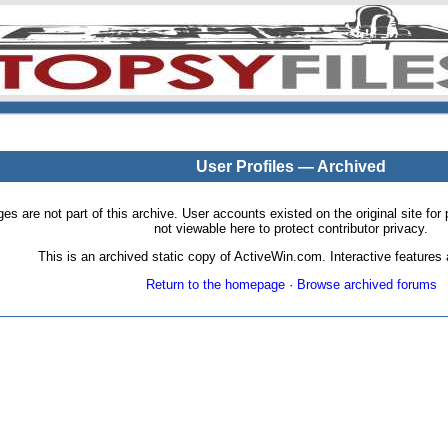
User Profiles — Archived
pages are not part of this archive. User accounts existed on the original site
not viewable here to protect contributor privacy.
This is an archived static copy of ActiveWin.com. Interactive features a
Return to the homepage
·
Browse archived forums