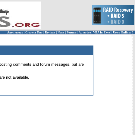
Anonymous
|
Create a User
|
Reviews
|
News
|
Forums
|
Advertise
|
VBA in Excel
|
Users Online: 0
 for posting comments and forum messages, but are
re not available.