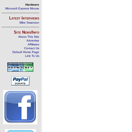
Hardware
Microsoft Express Mouse
Latest Interviews
Mike Swanson
Site News/Info
About This Site
Advertise
Affiliates
Contact Us
Default Home Page
Link To Us