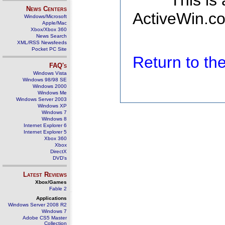
This is
News Centers
ActiveWin.co
Windows/Microsoft
Apple/Mac
Xbox/Xbox 360
News Search
XML/RSS Newsfeeds
Pocket PC Site
Return to t
FAQ's
Windows Vista
Windows 98/98 SE
Windows 2000
Windows Me
Windows Server 2003
Windows XP
Windows 7
Windows 8
Internet Explorer 6
Internet Explorer 5
Xbox 360
Xbox
DirectX
DVD's
Latest Reviews
Xbox/Games
Fable 2
Applications
Windows Server 2008 R2
Windows 7
Adobe CS5 Master
Collection