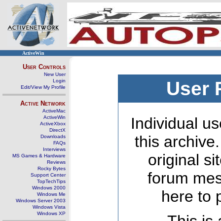
ActiveWin
User Controls
New User
Login
User 
Edit/View My Profile
Active Network
ActiveMac
ActiveWin
Individual us
ActiveXbox
DirectX
this archive
Downloads
FAQs
Interviews
original s
MS Games & Hardware
Reviews
Rocky Bytes
forum mes
Support Center
TopTechTips
Windows 2000
here to 
Windows Me
Windows Server 2003
Windows Vista
Windows XP