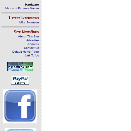
Hardware
Microsoft Express Mouse
Latest Interviews
Mike Swanson
Site News/Info
About This Site
Advertise
Affiliates
Contact Us
Default Home Page
Link To Us