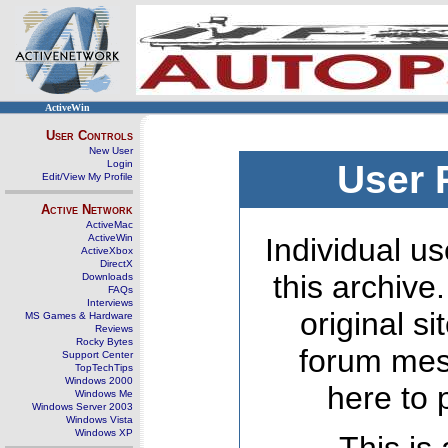
ActiveWin
User Controls
New User
Login
User 
Edit/View My Profile
Active Network
ActiveMac
ActiveWin
Individual us
ActiveXbox
DirectX
this archive
Downloads
FAQs
Interviews
original s
MS Games & Hardware
Reviews
Rocky Bytes
forum mes
Support Center
TopTechTips
Windows 2000
here to 
Windows Me
Windows Server 2003
Windows Vista
Windows XP