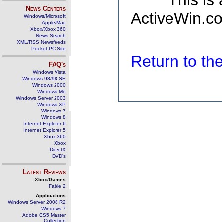
This is
News Centers
ActiveWin.co
Windows/Microsoft
Apple/Mac
Xbox/Xbox 360
News Search
XML/RSS Newsfeeds
Pocket PC Site
Return to t
FAQ's
Windows Vista
Windows 98/98 SE
Windows 2000
Windows Me
Windows Server 2003
Windows XP
Windows 7
Windows 8
Internet Explorer 6
Internet Explorer 5
Xbox 360
Xbox
DirectX
DVD's
Latest Reviews
Xbox/Games
Fable 2
Applications
Windows Server 2008 R2
Windows 7
Adobe CS5 Master
Collection