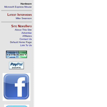
Hardware
Microsoft Express Mouse
Latest Interviews
Mike Swanson
Site News/Info
About This Site
Advertise
Affiliates
Contact Us
Default Home Page
Link To Us