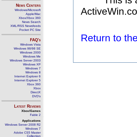
This is
News Centers
ActiveWin.co
Windows/Microsoft
Apple/Mac
Xbox/Xbox 360
News Search
XML/RSS Newsfeeds
Pocket PC Site
Return to t
FAQ's
Windows Vista
Windows 98/98 SE
Windows 2000
Windows Me
Windows Server 2003
Windows XP
Windows 7
Windows 8
Internet Explorer 6
Internet Explorer 5
Xbox 360
Xbox
DirectX
DVD's
Latest Reviews
Xbox/Games
Fable 2
Applications
Windows Server 2008 R2
Windows 7
Adobe CS5 Master
Collection