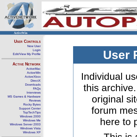
ActiveWin
User Controls
New User
Login
User 
Edit/View My Profile
Active Network
ActiveMac
ActiveWin
Individual us
ActiveXbox
DirectX
this archive
Downloads
FAQs
Interviews
original s
MS Games & Hardware
Reviews
Rocky Bytes
forum mes
Support Center
TopTechTips
Windows 2000
here to 
Windows Me
Windows Server 2003
Windows Vista
Windows XP