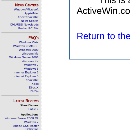
This is
News Centers
ActiveWin.co
Windows/Microsoft
Apple/Mac
Xbox/Xbox 360
News Search
XML/RSS Newsfeeds
Pocket PC Site
Return to t
FAQ's
Windows Vista
Windows 98/98 SE
Windows 2000
Windows Me
Windows Server 2003
Windows XP
Windows 7
Windows 8
Internet Explorer 6
Internet Explorer 5
Xbox 360
Xbox
DirectX
DVD's
Latest Reviews
Xbox/Games
Fable 2
Applications
Windows Server 2008 R2
Windows 7
Adobe CS5 Master
Collection