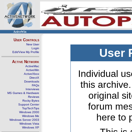
ActiveWin
User Controls
New User
Login
User 
Edit/View My Profile
Active Network
ActiveMac
ActiveWin
Individual us
ActiveXbox
DirectX
this archive
Downloads
FAQs
Interviews
original s
MS Games & Hardware
Reviews
Rocky Bytes
forum mes
Support Center
TopTechTips
Windows 2000
here to 
Windows Me
Windows Server 2003
Windows Vista
Windows XP