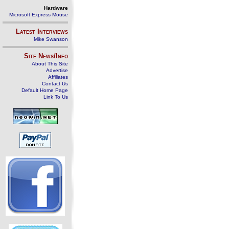
Hardware
Microsoft Express Mouse
Latest Interviews
Mike Swanson
Site News/Info
About This Site
Advertise
Affiliates
Contact Us
Default Home Page
Link To Us