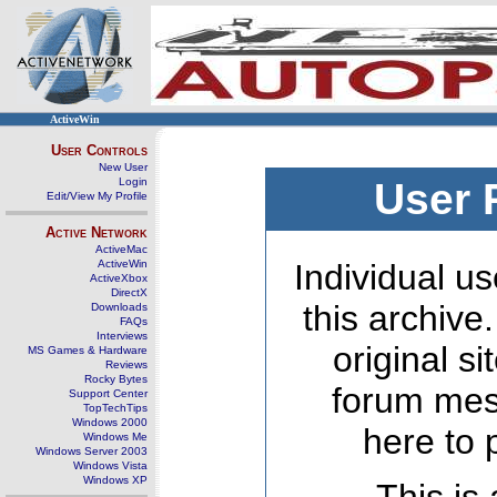
ActiveWin
User Controls
New User
Login
User 
Edit/View My Profile
Active Network
ActiveMac
ActiveWin
Individual us
ActiveXbox
DirectX
this archive
Downloads
FAQs
Interviews
original s
MS Games & Hardware
Reviews
Rocky Bytes
forum mes
Support Center
TopTechTips
Windows 2000
here to 
Windows Me
Windows Server 2003
Windows Vista
Windows XP