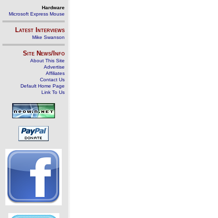
Hardware
Microsoft Express Mouse
Latest Interviews
Mike Swanson
Site News/Info
About This Site
Advertise
Affiliates
Contact Us
Default Home Page
Link To Us