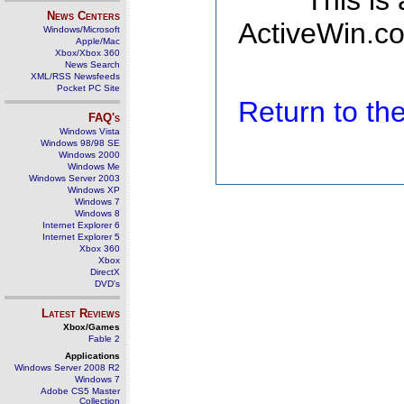
This is
News Centers
ActiveWin.co
Windows/Microsoft
Apple/Mac
Xbox/Xbox 360
News Search
XML/RSS Newsfeeds
Pocket PC Site
Return to t
FAQ's
Windows Vista
Windows 98/98 SE
Windows 2000
Windows Me
Windows Server 2003
Windows XP
Windows 7
Windows 8
Internet Explorer 6
Internet Explorer 5
Xbox 360
Xbox
DirectX
DVD's
Latest Reviews
Xbox/Games
Fable 2
Applications
Windows Server 2008 R2
Windows 7
Adobe CS5 Master
Collection