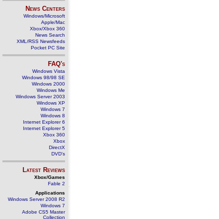
News Centers
Windows/Microsoft
Apple/Mac
Xbox/Xbox 360
News Search
XML/RSS Newsfeeds
Pocket PC Site
FAQ's
Windows Vista
Windows 98/98 SE
Windows 2000
Windows Me
Windows Server 2003
Windows XP
Windows 7
Windows 8
Internet Explorer 6
Internet Explorer 5
Xbox 360
Xbox
DirectX
DVD's
Latest Reviews
Xbox/Games
Fable 2
Applications
Windows Server 2008 R2
Windows 7
Adobe CS5 Master
Collection