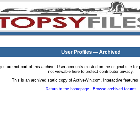
User Profiles — Archived
pages are not part of this archive. User accounts existed on the original site
not viewable here to protect contributor privacy.
This is an archived static copy of ActiveWin.com. Interactive features a
Return to the homepage
·
Browse archived forums