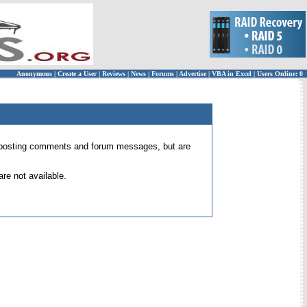
Anonymous
|
Create a User
|
Reviews
|
News
|
Forums
|
Advertise
|
VBA in Excel
|
Users Online: 0
 for posting comments and forum messages, but are
re not available.