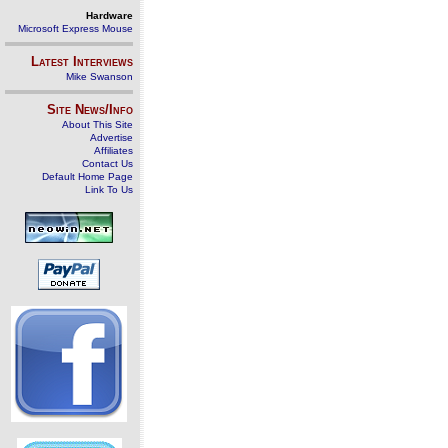
Hardware
Microsoft Express Mouse
Latest Interviews
Mike Swanson
Site News/Info
About This Site
Advertise
Affiliates
Contact Us
Default Home Page
Link To Us