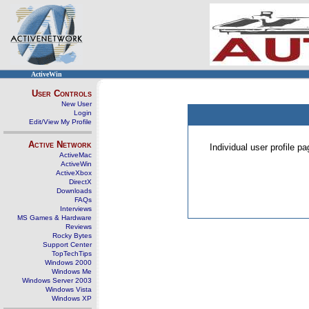
ActiveWin
User Controls
New User
Login
Edit/View My Profile
Active Network
Individual user profile 
ActiveMac
ActiveWin
ActiveXbox
DirectX
Downloads
FAQs
Interviews
MS Games & Hardware
Reviews
Rocky Bytes
Support Center
TopTechTips
Windows 2000
Windows Me
Windows Server 2003
Windows Vista
Windows XP