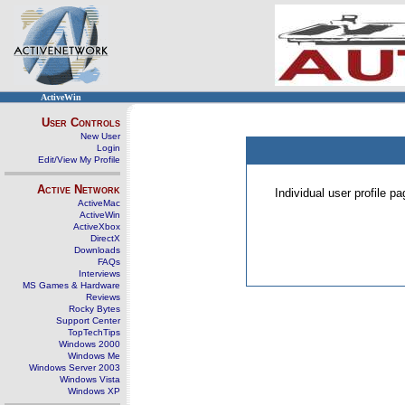
ActiveWin
User Controls
New User
Login
Edit/View My Profile
Active Network
Individual user profile 
ActiveMac
ActiveWin
ActiveXbox
DirectX
Downloads
FAQs
Interviews
MS Games & Hardware
Reviews
Rocky Bytes
Support Center
TopTechTips
Windows 2000
Windows Me
Windows Server 2003
Windows Vista
Windows XP