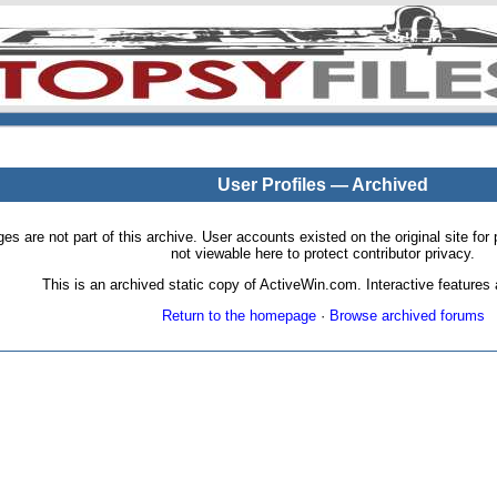
User Profiles — Archived
pages are not part of this archive. User accounts existed on the original site
not viewable here to protect contributor privacy.
This is an archived static copy of ActiveWin.com. Interactive features a
Return to the homepage
·
Browse archived forums