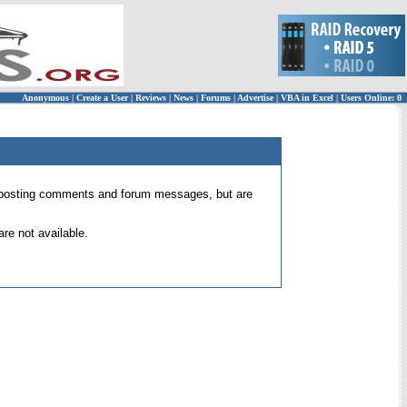
Anonymous
|
Create a User
|
Reviews
|
News
|
Forums
|
Advertise
|
VBA in Excel
|
Users Online: 0
 for posting comments and forum messages, but are
re not available.