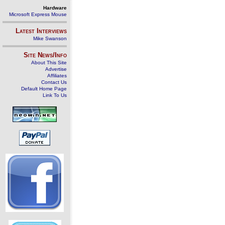
Hardware
Microsoft Express Mouse
Latest Interviews
Mike Swanson
Site News/Info
About This Site
Advertise
Affiliates
Contact Us
Default Home Page
Link To Us