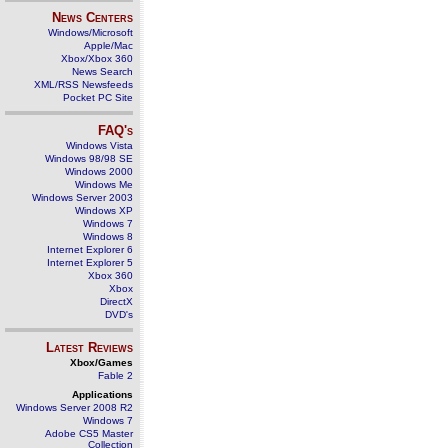
News Centers
Windows/Microsoft
Apple/Mac
Xbox/Xbox 360
News Search
XML/RSS Newsfeeds
Pocket PC Site
FAQ's
Windows Vista
Windows 98/98 SE
Windows 2000
Windows Me
Windows Server 2003
Windows XP
Windows 7
Windows 8
Internet Explorer 6
Internet Explorer 5
Xbox 360
Xbox
DirectX
DVD's
Latest Reviews
Xbox/Games
Fable 2
Applications
Windows Server 2008 R2
Windows 7
Adobe CS5 Master
Collection