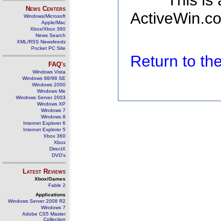
This is
News Centers
ActiveWin.co
Windows/Microsoft
Apple/Mac
Xbox/Xbox 360
News Search
XML/RSS Newsfeeds
Pocket PC Site
Return to t
FAQ's
Windows Vista
Windows 98/98 SE
Windows 2000
Windows Me
Windows Server 2003
Windows XP
Windows 7
Windows 8
Internet Explorer 6
Internet Explorer 5
Xbox 360
Xbox
DirectX
DVD's
Latest Reviews
Xbox/Games
Fable 2
Applications
Windows Server 2008 R2
Windows 7
Adobe CS5 Master
Collection