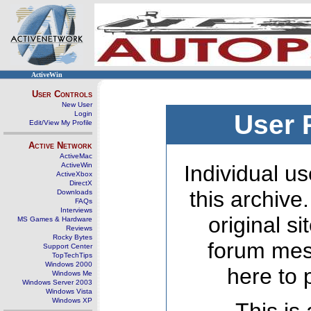
ActiveWin
User Controls
New User
Login
User 
Edit/View My Profile
Active Network
ActiveMac
ActiveWin
Individual us
ActiveXbox
DirectX
this archive
Downloads
FAQs
Interviews
original s
MS Games & Hardware
Reviews
Rocky Bytes
forum mes
Support Center
TopTechTips
Windows 2000
here to 
Windows Me
Windows Server 2003
Windows Vista
Windows XP