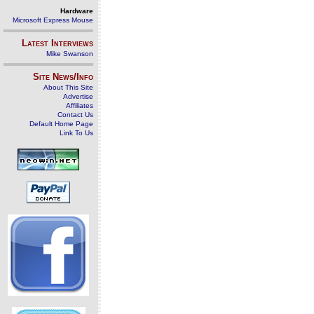
Hardware
Microsoft Express Mouse
Latest Interviews
Mike Swanson
Site News/Info
About This Site
Advertise
Affiliates
Contact Us
Default Home Page
Link To Us