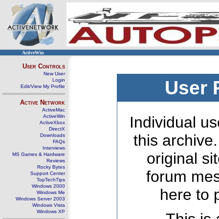
ActiveWin
User Controls
New User
Login
User 
Edit/View My Profile
Active Network
ActiveMac
ActiveWin
Individual us
ActiveXbox
DirectX
this archive
Downloads
FAQs
Interviews
original s
MS Games & Hardware
Reviews
Rocky Bytes
forum mes
Support Center
TopTechTips
Windows 2000
here to 
Windows Me
Windows Server 2003
Windows Vista
Windows XP