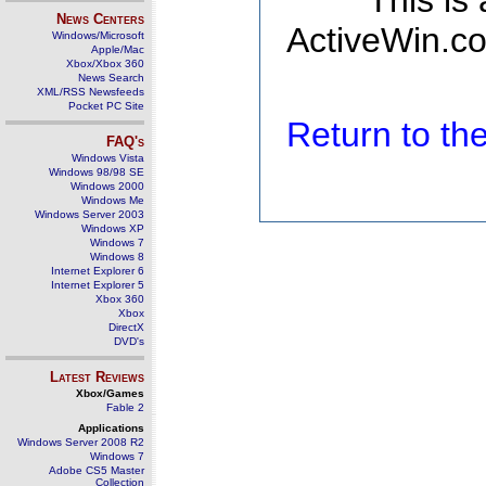
This is
News Centers
ActiveWin.co
Windows/Microsoft
Apple/Mac
Xbox/Xbox 360
News Search
XML/RSS Newsfeeds
Pocket PC Site
Return to t
FAQ's
Windows Vista
Windows 98/98 SE
Windows 2000
Windows Me
Windows Server 2003
Windows XP
Windows 7
Windows 8
Internet Explorer 6
Internet Explorer 5
Xbox 360
Xbox
DirectX
DVD's
Latest Reviews
Xbox/Games
Fable 2
Applications
Windows Server 2008 R2
Windows 7
Adobe CS5 Master
Collection