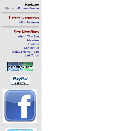
Hardware
Microsoft Express Mouse
Latest Interviews
Mike Swanson
Site News/Info
About This Site
Advertise
Affiliates
Contact Us
Default Home Page
Link To Us