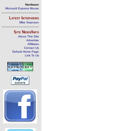
Hardware
Microsoft Express Mouse
Latest Interviews
Mike Swanson
Site News/Info
About This Site
Advertise
Affiliates
Contact Us
Default Home Page
Link To Us