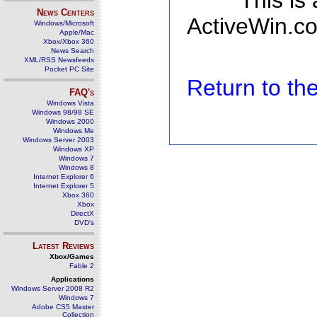
This is
News Centers
ActiveWin.co
Windows/Microsoft
Apple/Mac
Xbox/Xbox 360
News Search
XML/RSS Newsfeeds
Pocket PC Site
Return to t
FAQ's
Windows Vista
Windows 98/98 SE
Windows 2000
Windows Me
Windows Server 2003
Windows XP
Windows 7
Windows 8
Internet Explorer 6
Internet Explorer 5
Xbox 360
Xbox
DirectX
DVD's
Latest Reviews
Xbox/Games
Fable 2
Applications
Windows Server 2008 R2
Windows 7
Adobe CS5 Master
Collection