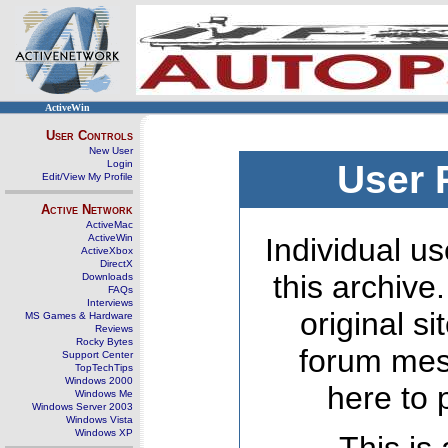
ActiveWin
User Controls
New User
Login
User 
Edit/View My Profile
Active Network
ActiveMac
ActiveWin
Individual us
ActiveXbox
DirectX
this archive
Downloads
FAQs
Interviews
original s
MS Games & Hardware
Reviews
Rocky Bytes
forum mes
Support Center
TopTechTips
Windows 2000
here to 
Windows Me
Windows Server 2003
Windows Vista
Windows XP