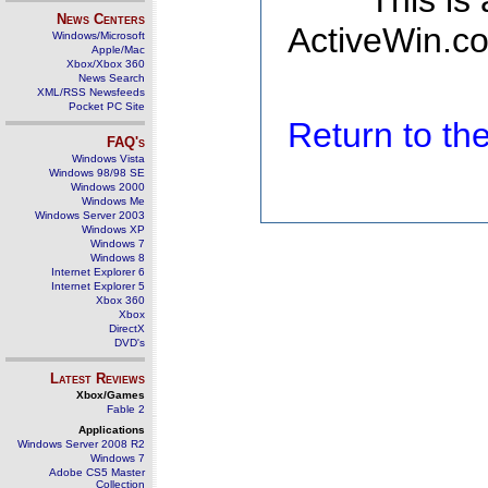
This is
News Centers
ActiveWin.co
Windows/Microsoft
Apple/Mac
Xbox/Xbox 360
News Search
XML/RSS Newsfeeds
Pocket PC Site
Return to t
FAQ's
Windows Vista
Windows 98/98 SE
Windows 2000
Windows Me
Windows Server 2003
Windows XP
Windows 7
Windows 8
Internet Explorer 6
Internet Explorer 5
Xbox 360
Xbox
DirectX
DVD's
Latest Reviews
Xbox/Games
Fable 2
Applications
Windows Server 2008 R2
Windows 7
Adobe CS5 Master
Collection