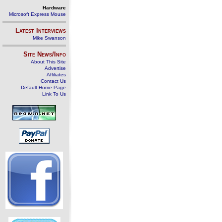
Hardware
Microsoft Express Mouse
Latest Interviews
Mike Swanson
Site News/Info
About This Site
Advertise
Affiliates
Contact Us
Default Home Page
Link To Us