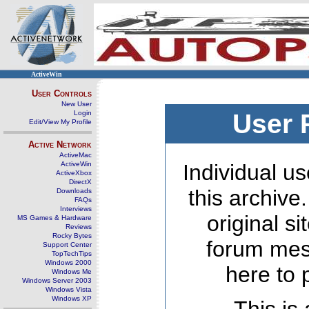
ActiveWin
User Controls
New User
Login
User 
Edit/View My Profile
Active Network
ActiveMac
ActiveWin
Individual us
ActiveXbox
DirectX
this archive
Downloads
FAQs
Interviews
original s
MS Games & Hardware
Reviews
Rocky Bytes
forum mes
Support Center
TopTechTips
Windows 2000
here to 
Windows Me
Windows Server 2003
Windows Vista
Windows XP