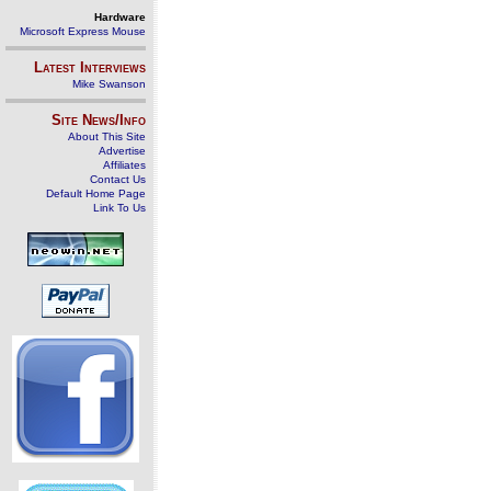
Hardware
Microsoft Express Mouse
Latest Interviews
Mike Swanson
Site News/Info
About This Site
Advertise
Affiliates
Contact Us
Default Home Page
Link To Us