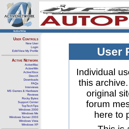
ActiveWin
User Controls
New User
Login
User 
Edit/View My Profile
Active Network
ActiveMac
ActiveWin
Individual us
ActiveXbox
DirectX
this archive
Downloads
FAQs
Interviews
original s
MS Games & Hardware
Reviews
Rocky Bytes
forum mes
Support Center
TopTechTips
Windows 2000
here to 
Windows Me
Windows Server 2003
Windows Vista
Windows XP