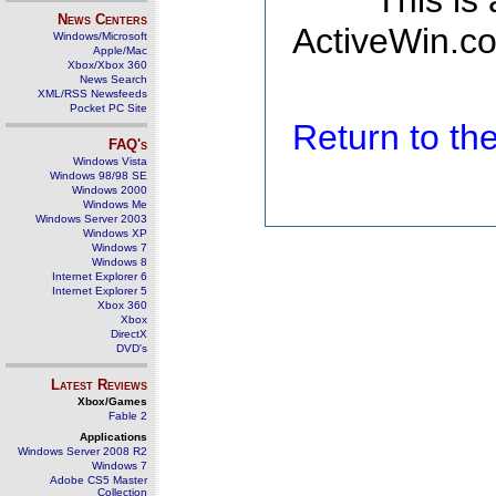
This is
News Centers
ActiveWin.co
Windows/Microsoft
Apple/Mac
Xbox/Xbox 360
News Search
XML/RSS Newsfeeds
Pocket PC Site
Return to t
FAQ's
Windows Vista
Windows 98/98 SE
Windows 2000
Windows Me
Windows Server 2003
Windows XP
Windows 7
Windows 8
Internet Explorer 6
Internet Explorer 5
Xbox 360
Xbox
DirectX
DVD's
Latest Reviews
Xbox/Games
Fable 2
Applications
Windows Server 2008 R2
Windows 7
Adobe CS5 Master
Collection