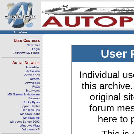
ActiveWin
User Controls
New User
Login
User 
Edit/View My Profile
Active Network
ActiveMac
ActiveWin
Individual us
ActiveXbox
DirectX
this archive
Downloads
FAQs
Interviews
original s
MS Games & Hardware
Reviews
Rocky Bytes
forum mes
Support Center
TopTechTips
Windows 2000
here to 
Windows Me
Windows Server 2003
Windows Vista
Windows XP