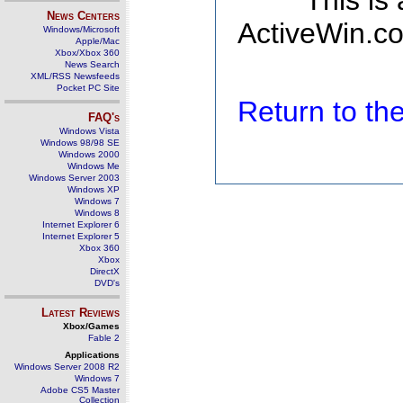
This is
News Centers
ActiveWin.co
Windows/Microsoft
Apple/Mac
Xbox/Xbox 360
News Search
XML/RSS Newsfeeds
Pocket PC Site
Return to t
FAQ's
Windows Vista
Windows 98/98 SE
Windows 2000
Windows Me
Windows Server 2003
Windows XP
Windows 7
Windows 8
Internet Explorer 6
Internet Explorer 5
Xbox 360
Xbox
DirectX
DVD's
Latest Reviews
Xbox/Games
Fable 2
Applications
Windows Server 2008 R2
Windows 7
Adobe CS5 Master
Collection