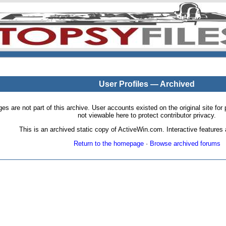
User Profiles — Archived
pages are not part of this archive. User accounts existed on the original site
not viewable here to protect contributor privacy.
This is an archived static copy of ActiveWin.com. Interactive features a
Return to the homepage
·
Browse archived forums