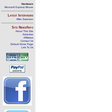
Hardware
Microsoft Express Mouse
Latest Interviews
Mike Swanson
Site News/Info
About This Site
Advertise
Affiliates
Contact Us
Default Home Page
Link To Us