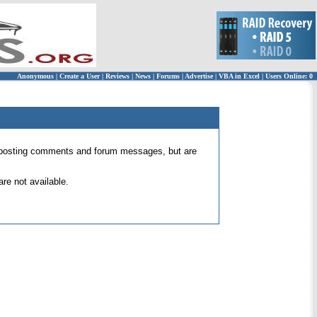
Anonymous
|
Create a User
|
Reviews
|
News
|
Forums
|
Advertise
|
VBA in Excel
|
Users Online: 0
 for posting comments and forum messages, but are
re not available.