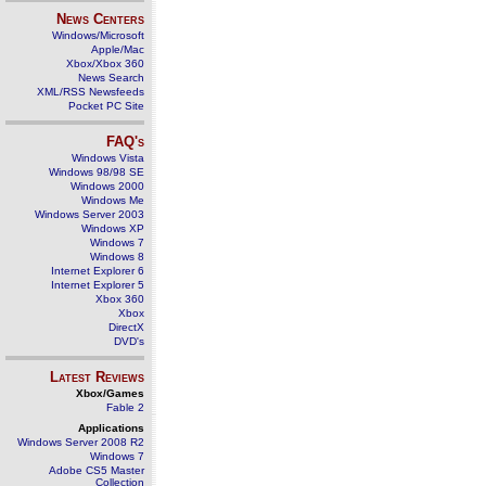
News Centers
Windows/Microsoft
Apple/Mac
Xbox/Xbox 360
News Search
XML/RSS Newsfeeds
Pocket PC Site
FAQ's
Windows Vista
Windows 98/98 SE
Windows 2000
Windows Me
Windows Server 2003
Windows XP
Windows 7
Windows 8
Internet Explorer 6
Internet Explorer 5
Xbox 360
Xbox
DirectX
DVD's
Latest Reviews
Xbox/Games
Fable 2
Applications
Windows Server 2008 R2
Windows 7
Adobe CS5 Master
Collection