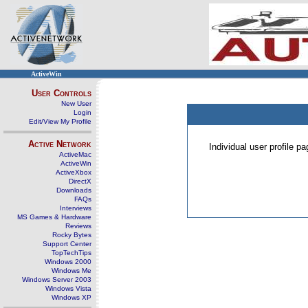
ActiveWin
User Controls
New User
Login
Edit/View My Profile
Active Network
Individual user profile 
ActiveMac
ActiveWin
ActiveXbox
DirectX
Downloads
FAQs
Interviews
MS Games & Hardware
Reviews
Rocky Bytes
Support Center
TopTechTips
Windows 2000
Windows Me
Windows Server 2003
Windows Vista
Windows XP