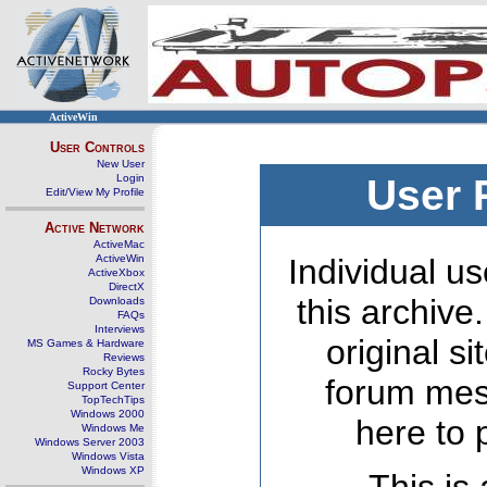
ActiveWin
User Controls
New User
Login
User 
Edit/View My Profile
Active Network
ActiveMac
ActiveWin
Individual us
ActiveXbox
DirectX
this archive
Downloads
FAQs
Interviews
original s
MS Games & Hardware
Reviews
Rocky Bytes
forum mes
Support Center
TopTechTips
Windows 2000
here to 
Windows Me
Windows Server 2003
Windows Vista
Windows XP