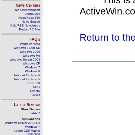
This is
News Centers
ActiveWin.co
Windows/Microsoft
Apple/Mac
Xbox/Xbox 360
News Search
XML/RSS Newsfeeds
Pocket PC Site
Return to t
FAQ's
Windows Vista
Windows 98/98 SE
Windows 2000
Windows Me
Windows Server 2003
Windows XP
Windows 7
Windows 8
Internet Explorer 6
Internet Explorer 5
Xbox 360
Xbox
DirectX
DVD's
Latest Reviews
Xbox/Games
Fable 2
Applications
Windows Server 2008 R2
Windows 7
Adobe CS5 Master
Collection