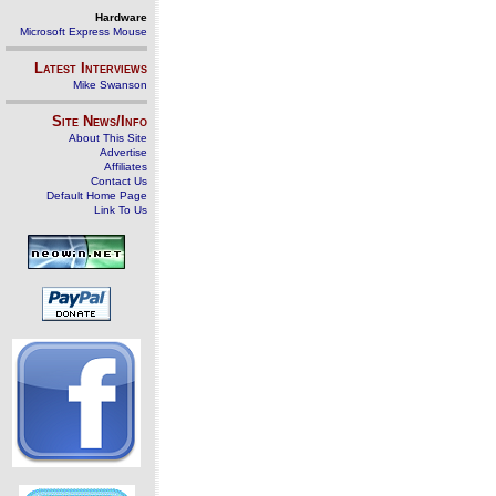
Hardware
Microsoft Express Mouse
Latest Interviews
Mike Swanson
Site News/Info
About This Site
Advertise
Affiliates
Contact Us
Default Home Page
Link To Us