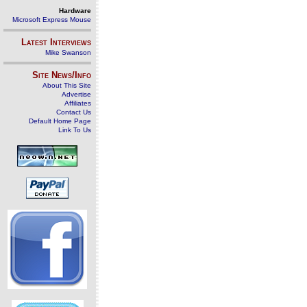
Hardware
Microsoft Express Mouse
Latest Interviews
Mike Swanson
Site News/Info
About This Site
Advertise
Affiliates
Contact Us
Default Home Page
Link To Us