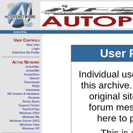
ActiveWin
User Controls
New User
Login
User 
Edit/View My Profile
Active Network
ActiveMac
ActiveWin
Individual us
ActiveXbox
DirectX
this archive
Downloads
FAQs
Interviews
original s
MS Games & Hardware
Reviews
Rocky Bytes
forum mes
Support Center
TopTechTips
Windows 2000
here to 
Windows Me
Windows Server 2003
Windows Vista
Windows XP