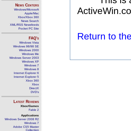
This is
News Centers
ActiveWin.co
Windows/Microsoft
Apple/Mac
Xbox/Xbox 360
News Search
XML/RSS Newsfeeds
Pocket PC Site
Return to t
FAQ's
Windows Vista
Windows 98/98 SE
Windows 2000
Windows Me
Windows Server 2003
Windows XP
Windows 7
Windows 8
Internet Explorer 6
Internet Explorer 5
Xbox 360
Xbox
DirectX
DVD's
Latest Reviews
Xbox/Games
Fable 2
Applications
Windows Server 2008 R2
Windows 7
Adobe CS5 Master
Collection