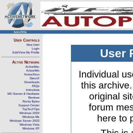
ActiveWin
User Controls
New User
Login
User 
Edit/View My Profile
Active Network
ActiveMac
ActiveWin
Individual us
ActiveXbox
DirectX
this archive
Downloads
FAQs
Interviews
original s
MS Games & Hardware
Reviews
Rocky Bytes
forum mes
Support Center
TopTechTips
Windows 2000
here to 
Windows Me
Windows Server 2003
Windows Vista
Windows XP