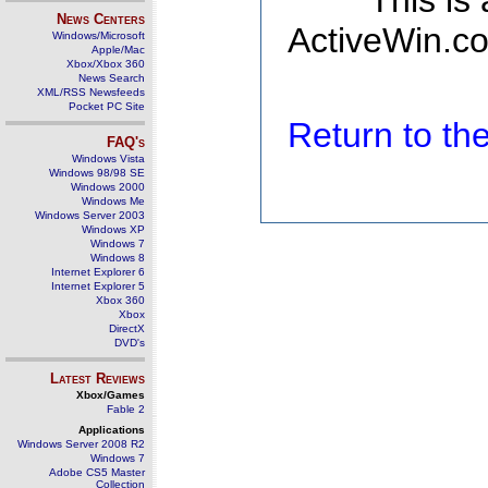
This is
News Centers
ActiveWin.co
Windows/Microsoft
Apple/Mac
Xbox/Xbox 360
News Search
XML/RSS Newsfeeds
Pocket PC Site
Return to t
FAQ's
Windows Vista
Windows 98/98 SE
Windows 2000
Windows Me
Windows Server 2003
Windows XP
Windows 7
Windows 8
Internet Explorer 6
Internet Explorer 5
Xbox 360
Xbox
DirectX
DVD's
Latest Reviews
Xbox/Games
Fable 2
Applications
Windows Server 2008 R2
Windows 7
Adobe CS5 Master
Collection