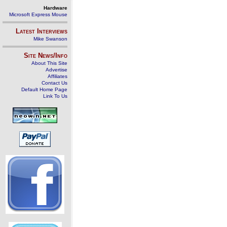
Hardware
Microsoft Express Mouse
Latest Interviews
Mike Swanson
Site News/Info
About This Site
Advertise
Affiliates
Contact Us
Default Home Page
Link To Us