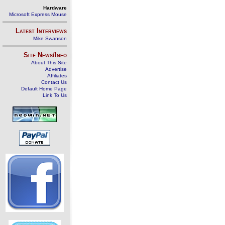
Hardware
Microsoft Express Mouse
Latest Interviews
Mike Swanson
Site News/Info
About This Site
Advertise
Affiliates
Contact Us
Default Home Page
Link To Us