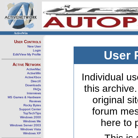
ActiveWin
User Controls
New User
Login
User 
Edit/View My Profile
Active Network
ActiveMac
ActiveWin
Individual us
ActiveXbox
DirectX
this archive
Downloads
FAQs
Interviews
original s
MS Games & Hardware
Reviews
Rocky Bytes
forum mes
Support Center
TopTechTips
Windows 2000
here to 
Windows Me
Windows Server 2003
Windows Vista
Windows XP