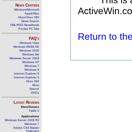
This is
News Centers
ActiveWin.co
Windows/Microsoft
Apple/Mac
Xbox/Xbox 360
News Search
XML/RSS Newsfeeds
Pocket PC Site
Return to t
FAQ's
Windows Vista
Windows 98/98 SE
Windows 2000
Windows Me
Windows Server 2003
Windows XP
Windows 7
Windows 8
Internet Explorer 6
Internet Explorer 5
Xbox 360
Xbox
DirectX
DVD's
Latest Reviews
Xbox/Games
Fable 2
Applications
Windows Server 2008 R2
Windows 7
Adobe CS5 Master
Collection