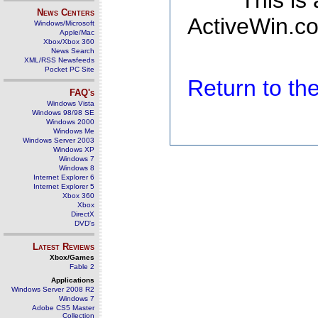
This is
News Centers
ActiveWin.co
Windows/Microsoft
Apple/Mac
Xbox/Xbox 360
News Search
XML/RSS Newsfeeds
Pocket PC Site
Return to t
FAQ's
Windows Vista
Windows 98/98 SE
Windows 2000
Windows Me
Windows Server 2003
Windows XP
Windows 7
Windows 8
Internet Explorer 6
Internet Explorer 5
Xbox 360
Xbox
DirectX
DVD's
Latest Reviews
Xbox/Games
Fable 2
Applications
Windows Server 2008 R2
Windows 7
Adobe CS5 Master
Collection