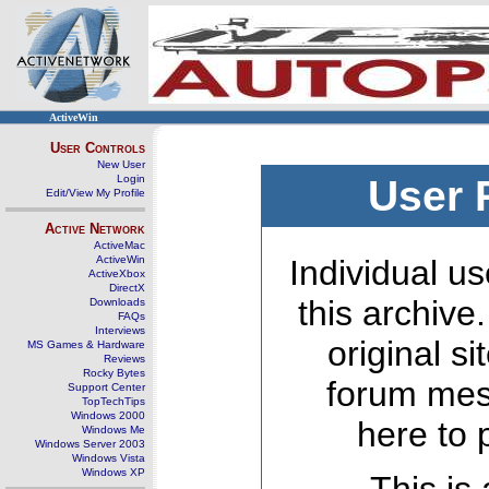
ActiveWin
User Controls
New User
Login
User 
Edit/View My Profile
Active Network
ActiveMac
ActiveWin
Individual us
ActiveXbox
DirectX
this archive
Downloads
FAQs
Interviews
original s
MS Games & Hardware
Reviews
Rocky Bytes
forum mes
Support Center
TopTechTips
Windows 2000
here to 
Windows Me
Windows Server 2003
Windows Vista
Windows XP