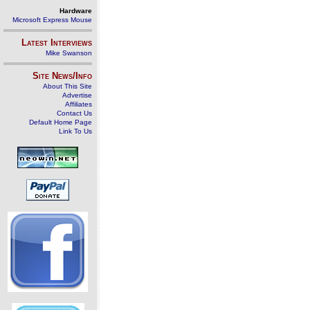
Hardware
Microsoft Express Mouse
Latest Interviews
Mike Swanson
Site News/Info
About This Site
Advertise
Affiliates
Contact Us
Default Home Page
Link To Us