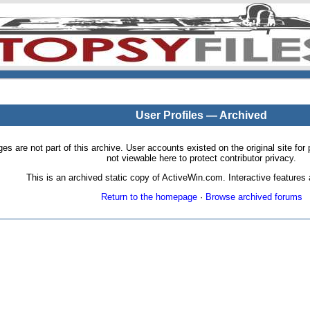
User Profiles — Archived
pages are not part of this archive. User accounts existed on the original site
not viewable here to protect contributor privacy.
This is an archived static copy of ActiveWin.com. Interactive features a
Return to the homepage
·
Browse archived forums