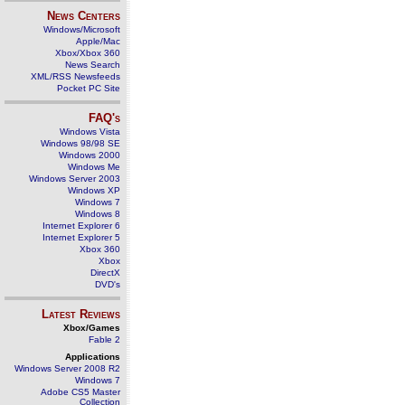
News Centers
Windows/Microsoft
Apple/Mac
Xbox/Xbox 360
News Search
XML/RSS Newsfeeds
Pocket PC Site
FAQ's
Windows Vista
Windows 98/98 SE
Windows 2000
Windows Me
Windows Server 2003
Windows XP
Windows 7
Windows 8
Internet Explorer 6
Internet Explorer 5
Xbox 360
Xbox
DirectX
DVD's
Latest Reviews
Xbox/Games
Fable 2
Applications
Windows Server 2008 R2
Windows 7
Adobe CS5 Master
Collection