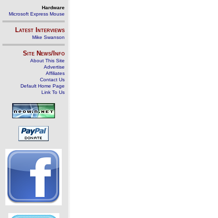
Hardware
Microsoft Express Mouse
Latest Interviews
Mike Swanson
Site News/Info
About This Site
Advertise
Affiliates
Contact Us
Default Home Page
Link To Us