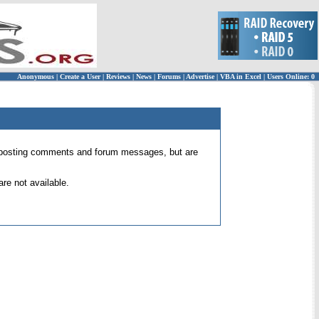
Anonymous
|
Create a User
|
Reviews
|
News
|
Forums
|
Advertise
|
VBA in Excel
|
Users Online: 0
 for posting comments and forum messages, but are
re not available.