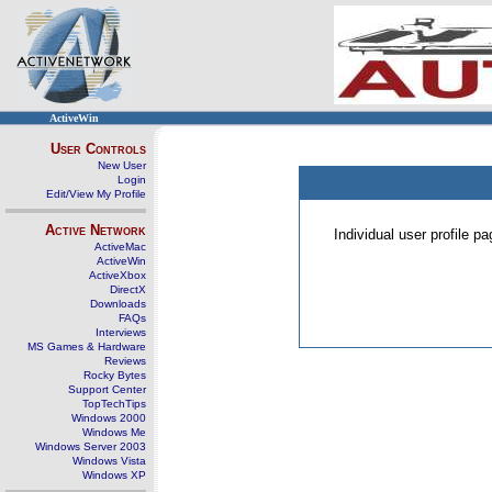
ActiveWin
User Controls
New User
Login
Edit/View My Profile
Active Network
Individual user profile 
ActiveMac
ActiveWin
ActiveXbox
DirectX
Downloads
FAQs
Interviews
MS Games & Hardware
Reviews
Rocky Bytes
Support Center
TopTechTips
Windows 2000
Windows Me
Windows Server 2003
Windows Vista
Windows XP