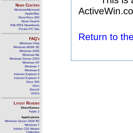
This is
News Centers
ActiveWin.co
Windows/Microsoft
Apple/Mac
Xbox/Xbox 360
News Search
XML/RSS Newsfeeds
Pocket PC Site
Return to t
FAQ's
Windows Vista
Windows 98/98 SE
Windows 2000
Windows Me
Windows Server 2003
Windows XP
Windows 7
Windows 8
Internet Explorer 6
Internet Explorer 5
Xbox 360
Xbox
DirectX
DVD's
Latest Reviews
Xbox/Games
Fable 2
Applications
Windows Server 2008 R2
Windows 7
Adobe CS5 Master
Collection