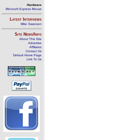
Hardware
Microsoft Express Mouse
Latest Interviews
Mike Swanson
Site News/Info
About This Site
Advertise
Affiliates
Contact Us
Default Home Page
Link To Us