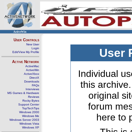
ActiveWin
User Controls
New User
Login
User 
Edit/View My Profile
Active Network
ActiveMac
ActiveWin
Individual us
ActiveXbox
DirectX
this archive
Downloads
FAQs
Interviews
original s
MS Games & Hardware
Reviews
Rocky Bytes
forum mes
Support Center
TopTechTips
Windows 2000
here to 
Windows Me
Windows Server 2003
Windows Vista
Windows XP