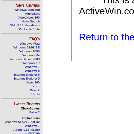
This is
News Centers
ActiveWin.co
Windows/Microsoft
Apple/Mac
Xbox/Xbox 360
News Search
XML/RSS Newsfeeds
Pocket PC Site
Return to t
FAQ's
Windows Vista
Windows 98/98 SE
Windows 2000
Windows Me
Windows Server 2003
Windows XP
Windows 7
Windows 8
Internet Explorer 6
Internet Explorer 5
Xbox 360
Xbox
DirectX
DVD's
Latest Reviews
Xbox/Games
Fable 2
Applications
Windows Server 2008 R2
Windows 7
Adobe CS5 Master
Collection