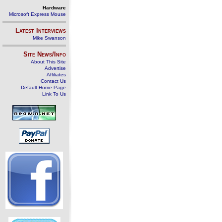
Hardware
Microsoft Express Mouse
Latest Interviews
Mike Swanson
Site News/Info
About This Site
Advertise
Affiliates
Contact Us
Default Home Page
Link To Us