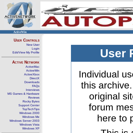
ActiveWin
User Controls
New User
Login
User 
Edit/View My Profile
Active Network
ActiveMac
ActiveWin
Individual us
ActiveXbox
DirectX
this archive
Downloads
FAQs
Interviews
original s
MS Games & Hardware
Reviews
Rocky Bytes
forum mes
Support Center
TopTechTips
Windows 2000
here to 
Windows Me
Windows Server 2003
Windows Vista
Windows XP