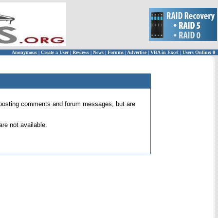
Anonymous
|
Create a User
|
Reviews
|
News
|
Forums
|
Advertise
|
VBA in Excel
|
Users Online: 0
 for posting comments and forum messages, but are
re not available.