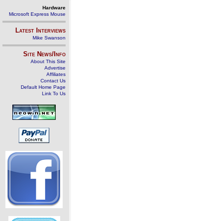
Hardware
Microsoft Express Mouse
Latest Interviews
Mike Swanson
Site News/Info
About This Site
Advertise
Affiliates
Contact Us
Default Home Page
Link To Us