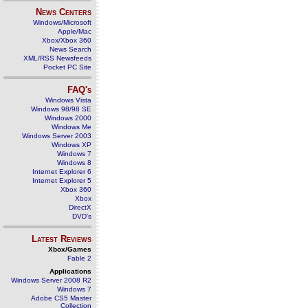
News Centers
Windows/Microsoft
Apple/Mac
Xbox/Xbox 360
News Search
XML/RSS Newsfeeds
Pocket PC Site
FAQ's
Windows Vista
Windows 98/98 SE
Windows 2000
Windows Me
Windows Server 2003
Windows XP
Windows 7
Windows 8
Internet Explorer 6
Internet Explorer 5
Xbox 360
Xbox
DirectX
DVD's
Latest Reviews
Xbox/Games
Fable 2
Applications
Windows Server 2008 R2
Windows 7
Adobe CS5 Master
Collection