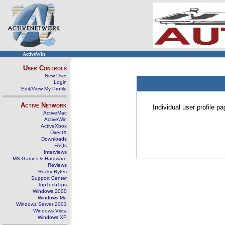
ActiveWin
User Controls
New User
Login
Edit/View My Profile
Active Network
Individual user profile 
ActiveMac
ActiveWin
ActiveXbox
DirectX
Downloads
FAQs
Interviews
MS Games & Hardware
Reviews
Rocky Bytes
Support Center
TopTechTips
Windows 2000
Windows Me
Windows Server 2003
Windows Vista
Windows XP