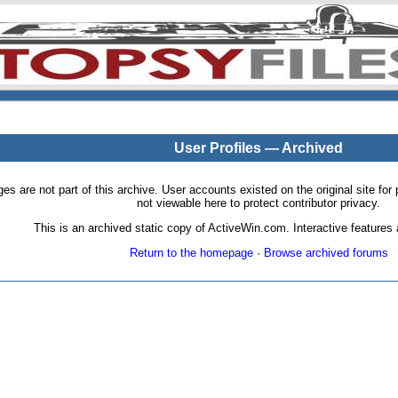
User Profiles — Archived
pages are not part of this archive. User accounts existed on the original site
not viewable here to protect contributor privacy.
This is an archived static copy of ActiveWin.com. Interactive features a
Return to the homepage
·
Browse archived forums