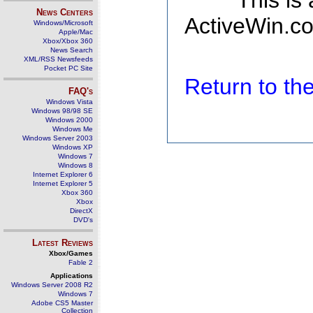
This is
News Centers
ActiveWin.co
Windows/Microsoft
Apple/Mac
Xbox/Xbox 360
News Search
XML/RSS Newsfeeds
Pocket PC Site
Return to t
FAQ's
Windows Vista
Windows 98/98 SE
Windows 2000
Windows Me
Windows Server 2003
Windows XP
Windows 7
Windows 8
Internet Explorer 6
Internet Explorer 5
Xbox 360
Xbox
DirectX
DVD's
Latest Reviews
Xbox/Games
Fable 2
Applications
Windows Server 2008 R2
Windows 7
Adobe CS5 Master
Collection