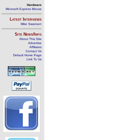
Hardware
Microsoft Express Mouse
Latest Interviews
Mike Swanson
Site News/Info
About This Site
Advertise
Affiliates
Contact Us
Default Home Page
Link To Us