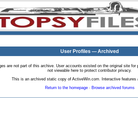
User Profiles — Archived
pages are not part of this archive. User accounts existed on the original site
not viewable here to protect contributor privacy.
This is an archived static copy of ActiveWin.com. Interactive features a
Return to the homepage
·
Browse archived forums