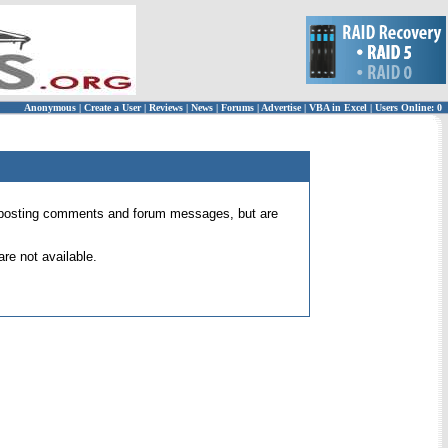
Anonymous
|
Create a User
|
Reviews
|
News
|
Forums
|
Advertise
|
VBA in Excel
|
Users Online: 0
 for posting comments and forum messages, but are
re not available.