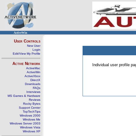
ActiveWin
User Controls
New User
Login
Edit/View My Profile
Active Network
Individual user profile 
ActiveMac
ActiveWin
ActiveXbox
DirectX
Downloads
FAQs
Interviews
MS Games & Hardware
Reviews
Rocky Bytes
Support Center
TopTechTips
Windows 2000
Windows Me
Windows Server 2003
Windows Vista
Windows XP