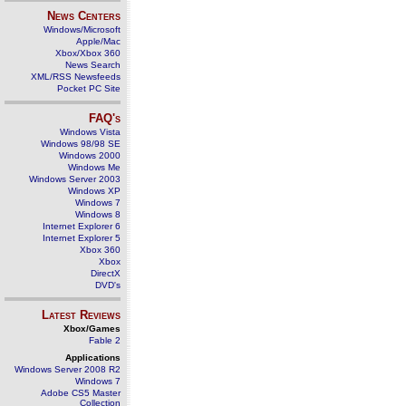
News Centers
Windows/Microsoft
Apple/Mac
Xbox/Xbox 360
News Search
XML/RSS Newsfeeds
Pocket PC Site
FAQ's
Windows Vista
Windows 98/98 SE
Windows 2000
Windows Me
Windows Server 2003
Windows XP
Windows 7
Windows 8
Internet Explorer 6
Internet Explorer 5
Xbox 360
Xbox
DirectX
DVD's
Latest Reviews
Xbox/Games
Fable 2
Applications
Windows Server 2008 R2
Windows 7
Adobe CS5 Master
Collection