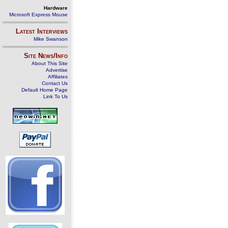
Hardware
Microsoft Express Mouse
Latest Interviews
Mike Swanson
Site News/Info
About This Site
Advertise
Affiliates
Contact Us
Default Home Page
Link To Us