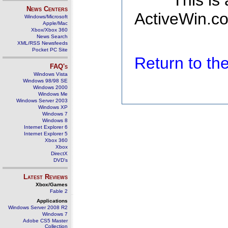
This is
News Centers
ActiveWin.co
Windows/Microsoft
Apple/Mac
Xbox/Xbox 360
News Search
XML/RSS Newsfeeds
Pocket PC Site
Return to t
FAQ's
Windows Vista
Windows 98/98 SE
Windows 2000
Windows Me
Windows Server 2003
Windows XP
Windows 7
Windows 8
Internet Explorer 6
Internet Explorer 5
Xbox 360
Xbox
DirectX
DVD's
Latest Reviews
Xbox/Games
Fable 2
Applications
Windows Server 2008 R2
Windows 7
Adobe CS5 Master
Collection