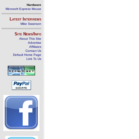
Hardware
Microsoft Express Mouse
Latest Interviews
Mike Swanson
Site News/Info
About This Site
Advertise
Affiliates
Contact Us
Default Home Page
Link To Us