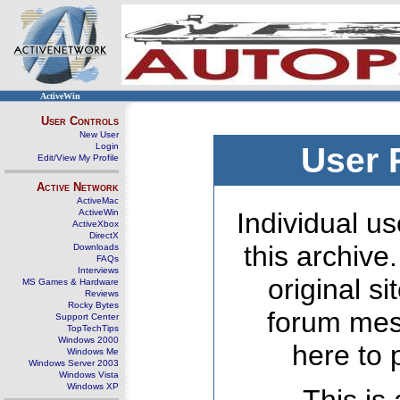
ActiveWin
User Controls
New User
Login
User 
Edit/View My Profile
Active Network
ActiveMac
ActiveWin
Individual us
ActiveXbox
DirectX
this archive
Downloads
FAQs
Interviews
original s
MS Games & Hardware
Reviews
Rocky Bytes
forum mes
Support Center
TopTechTips
Windows 2000
here to 
Windows Me
Windows Server 2003
Windows Vista
Windows XP