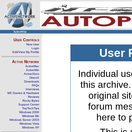
ActiveWin
User Controls
New User
Login
User 
Edit/View My Profile
Active Network
ActiveMac
ActiveWin
Individual us
ActiveXbox
DirectX
this archive
Downloads
FAQs
Interviews
original s
MS Games & Hardware
Reviews
Rocky Bytes
forum mes
Support Center
TopTechTips
Windows 2000
here to 
Windows Me
Windows Server 2003
Windows Vista
Windows XP