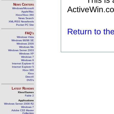
This is
News Centers
ActiveWin.co
Windows/Microsoft
Apple/Mac
Xbox/Xbox 360
News Search
XML/RSS Newsfeeds
Pocket PC Site
Return to t
FAQ's
Windows Vista
Windows 98/98 SE
Windows 2000
Windows Me
Windows Server 2003
Windows XP
Windows 7
Windows 8
Internet Explorer 6
Internet Explorer 5
Xbox 360
Xbox
DirectX
DVD's
Latest Reviews
Xbox/Games
Fable 2
Applications
Windows Server 2008 R2
Windows 7
Adobe CS5 Master
Collection