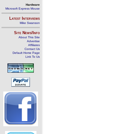
Hardware
Microsoft Express Mouse
Latest Interviews
Mike Swanson
Site News/Info
About This Site
Advertise
Affiliates
Contact Us
Default Home Page
Link To Us