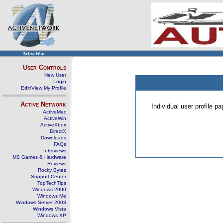
ActiveWin
User Controls
New User
Login
Edit/View My Profile
Active Network
Individual user profile 
ActiveMac
ActiveWin
ActiveXbox
DirectX
Downloads
FAQs
Interviews
MS Games & Hardware
Reviews
Rocky Bytes
Support Center
TopTechTips
Windows 2000
Windows Me
Windows Server 2003
Windows Vista
Windows XP