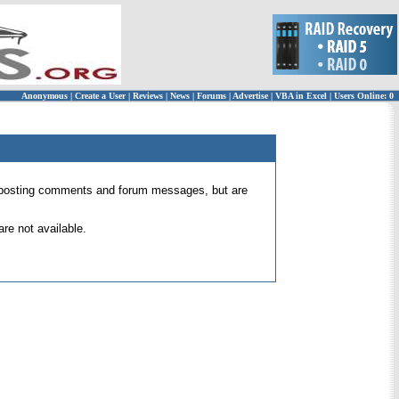
Anonymous
|
Create a User
|
Reviews
|
News
|
Forums
|
Advertise
|
VBA in Excel
|
Users Online: 0
 for posting comments and forum messages, but are
re not available.