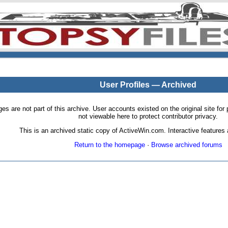
User Profiles — Archived
pages are not part of this archive. User accounts existed on the original site
not viewable here to protect contributor privacy.
This is an archived static copy of ActiveWin.com. Interactive features a
Return to the homepage
·
Browse archived forums