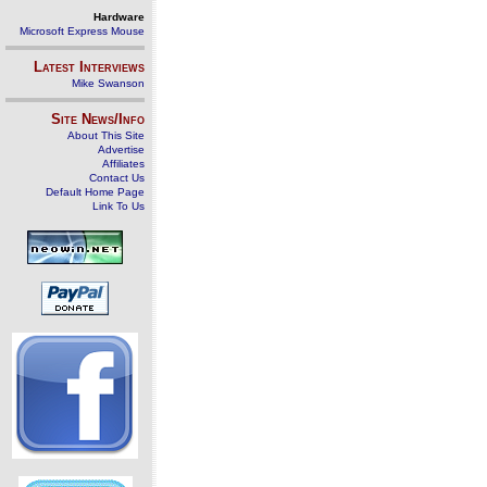
Hardware
Microsoft Express Mouse
Latest Interviews
Mike Swanson
Site News/Info
About This Site
Advertise
Affiliates
Contact Us
Default Home Page
Link To Us