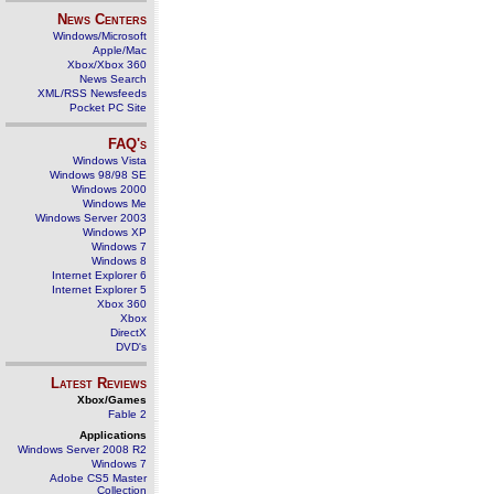
News Centers
Windows/Microsoft
Apple/Mac
Xbox/Xbox 360
News Search
XML/RSS Newsfeeds
Pocket PC Site
FAQ's
Windows Vista
Windows 98/98 SE
Windows 2000
Windows Me
Windows Server 2003
Windows XP
Windows 7
Windows 8
Internet Explorer 6
Internet Explorer 5
Xbox 360
Xbox
DirectX
DVD's
Latest Reviews
Xbox/Games
Fable 2
Applications
Windows Server 2008 R2
Windows 7
Adobe CS5 Master
Collection