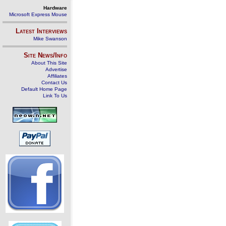
Hardware
Microsoft Express Mouse
Latest Interviews
Mike Swanson
Site News/Info
About This Site
Advertise
Affiliates
Contact Us
Default Home Page
Link To Us