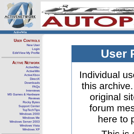
ActiveWin
User Controls
New User
Login
User 
Edit/View My Profile
Active Network
ActiveMac
ActiveWin
Individual us
ActiveXbox
DirectX
this archive
Downloads
FAQs
Interviews
original s
MS Games & Hardware
Reviews
Rocky Bytes
forum mes
Support Center
TopTechTips
Windows 2000
here to 
Windows Me
Windows Server 2003
Windows Vista
Windows XP