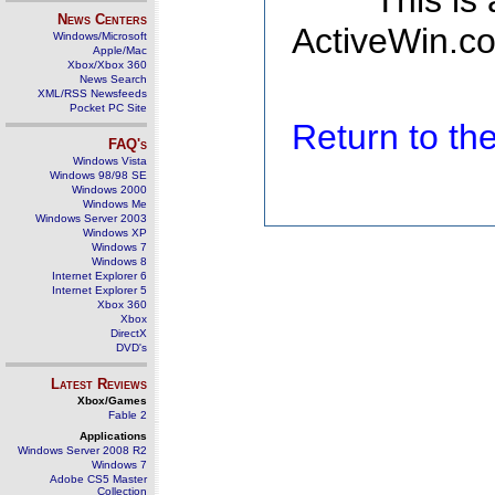
This is
News Centers
ActiveWin.co
Windows/Microsoft
Apple/Mac
Xbox/Xbox 360
News Search
XML/RSS Newsfeeds
Pocket PC Site
Return to t
FAQ's
Windows Vista
Windows 98/98 SE
Windows 2000
Windows Me
Windows Server 2003
Windows XP
Windows 7
Windows 8
Internet Explorer 6
Internet Explorer 5
Xbox 360
Xbox
DirectX
DVD's
Latest Reviews
Xbox/Games
Fable 2
Applications
Windows Server 2008 R2
Windows 7
Adobe CS5 Master
Collection