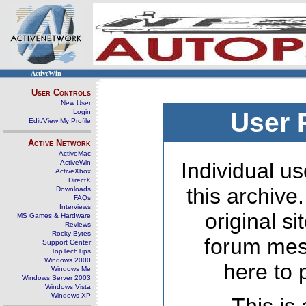
ActiveWin
User Controls
New User
Login
User 
Edit/View My Profile
Active Network
ActiveMac
ActiveWin
Individual us
ActiveXbox
DirectX
this archive
Downloads
FAQs
Interviews
original s
MS Games & Hardware
Reviews
Rocky Bytes
forum mes
Support Center
TopTechTips
Windows 2000
here to 
Windows Me
Windows Server 2003
Windows Vista
Windows XP