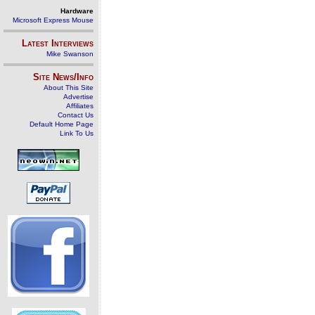
Hardware
Microsoft Express Mouse
Latest Interviews
Mike Swanson
Site News/Info
About This Site
Advertise
Affiliates
Contact Us
Default Home Page
Link To Us