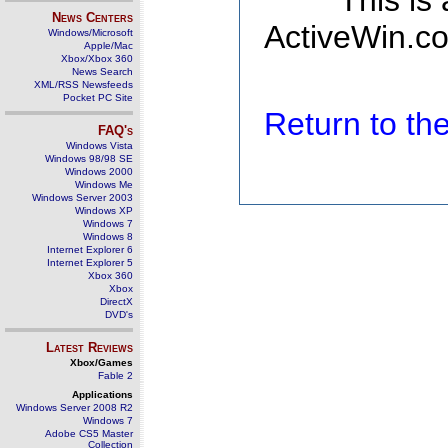
This is
News Centers
ActiveWin.co
Windows/Microsoft
Apple/Mac
Xbox/Xbox 360
News Search
XML/RSS Newsfeeds
Pocket PC Site
Return to t
FAQ's
Windows Vista
Windows 98/98 SE
Windows 2000
Windows Me
Windows Server 2003
Windows XP
Windows 7
Windows 8
Internet Explorer 6
Internet Explorer 5
Xbox 360
Xbox
DirectX
DVD's
Latest Reviews
Xbox/Games
Fable 2
Applications
Windows Server 2008 R2
Windows 7
Adobe CS5 Master
Collection