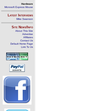
Hardware
Microsoft Express Mouse
Latest Interviews
Mike Swanson
Site News/Info
About This Site
Advertise
Affiliates
Contact Us
Default Home Page
Link To Us