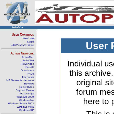
ActiveWin
User Controls
New User
Login
User 
Edit/View My Profile
Active Network
ActiveMac
ActiveWin
Individual us
ActiveXbox
DirectX
this archive
Downloads
FAQs
Interviews
original s
MS Games & Hardware
Reviews
Rocky Bytes
forum mes
Support Center
TopTechTips
Windows 2000
here to 
Windows Me
Windows Server 2003
Windows Vista
Windows XP