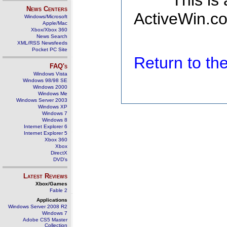
This is
News Centers
ActiveWin.co
Windows/Microsoft
Apple/Mac
Xbox/Xbox 360
News Search
XML/RSS Newsfeeds
Pocket PC Site
Return to t
FAQ's
Windows Vista
Windows 98/98 SE
Windows 2000
Windows Me
Windows Server 2003
Windows XP
Windows 7
Windows 8
Internet Explorer 6
Internet Explorer 5
Xbox 360
Xbox
DirectX
DVD's
Latest Reviews
Xbox/Games
Fable 2
Applications
Windows Server 2008 R2
Windows 7
Adobe CS5 Master
Collection