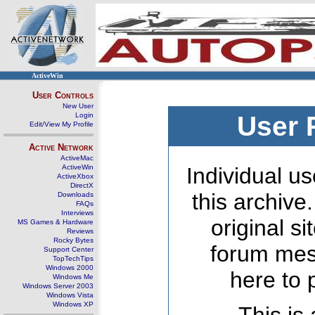
ActiveWin
User Controls
New User
Login
User 
Edit/View My Profile
Active Network
ActiveMac
ActiveWin
Individual us
ActiveXbox
DirectX
this archive
Downloads
FAQs
Interviews
original s
MS Games & Hardware
Reviews
Rocky Bytes
forum mes
Support Center
TopTechTips
Windows 2000
here to 
Windows Me
Windows Server 2003
Windows Vista
Windows XP