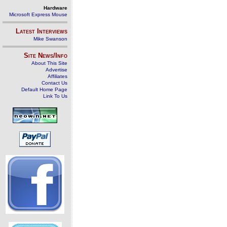
Hardware
Microsoft Express Mouse
Latest Interviews
Mike Swanson
Site News/Info
About This Site
Advertise
Affiliates
Contact Us
Default Home Page
Link To Us