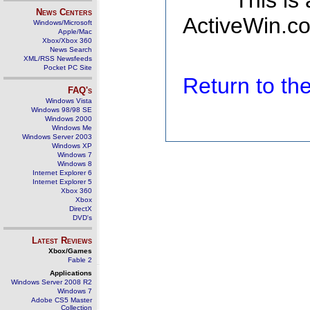
This is
News Centers
ActiveWin.co
Windows/Microsoft
Apple/Mac
Xbox/Xbox 360
News Search
XML/RSS Newsfeeds
Pocket PC Site
Return to t
FAQ's
Windows Vista
Windows 98/98 SE
Windows 2000
Windows Me
Windows Server 2003
Windows XP
Windows 7
Windows 8
Internet Explorer 6
Internet Explorer 5
Xbox 360
Xbox
DirectX
DVD's
Latest Reviews
Xbox/Games
Fable 2
Applications
Windows Server 2008 R2
Windows 7
Adobe CS5 Master
Collection