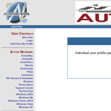
ActiveWin
User Controls
New User
Login
Edit/View My Profile
Active Network
Individual user profile 
ActiveMac
ActiveWin
ActiveXbox
DirectX
Downloads
FAQs
Interviews
MS Games & Hardware
Reviews
Rocky Bytes
Support Center
TopTechTips
Windows 2000
Windows Me
Windows Server 2003
Windows Vista
Windows XP