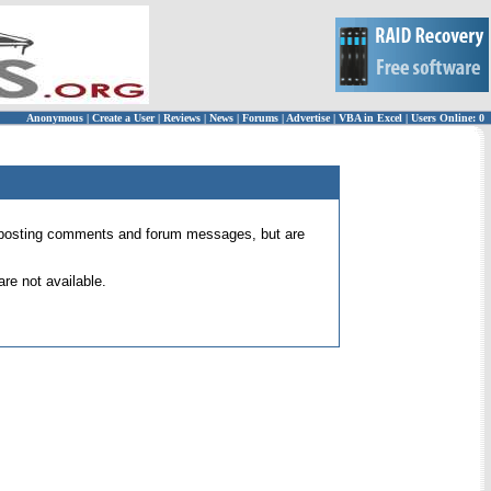
Anonymous
|
Create a User
|
Reviews
|
News
|
Forums
|
Advertise
|
VBA in Excel
|
Users Online: 0
 for posting comments and forum messages, but are
re not available.