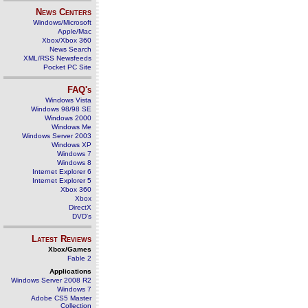
News Centers
Windows/Microsoft
Apple/Mac
Xbox/Xbox 360
News Search
XML/RSS Newsfeeds
Pocket PC Site
FAQ's
Windows Vista
Windows 98/98 SE
Windows 2000
Windows Me
Windows Server 2003
Windows XP
Windows 7
Windows 8
Internet Explorer 6
Internet Explorer 5
Xbox 360
Xbox
DirectX
DVD's
Latest Reviews
Xbox/Games
Fable 2
Applications
Windows Server 2008 R2
Windows 7
Adobe CS5 Master
Collection