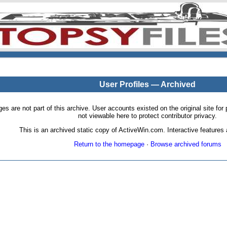
User Profiles — Archived
pages are not part of this archive. User accounts existed on the original site
not viewable here to protect contributor privacy.
This is an archived static copy of ActiveWin.com. Interactive features a
Return to the homepage
·
Browse archived forums