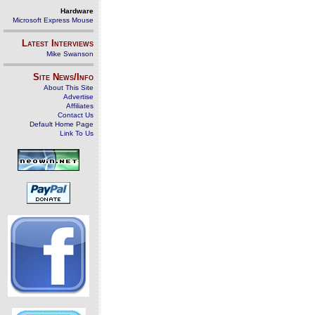
Hardware
Microsoft Express Mouse
Latest Interviews
Mike Swanson
Site News/Info
About This Site
Advertise
Affiliates
Contact Us
Default Home Page
Link To Us