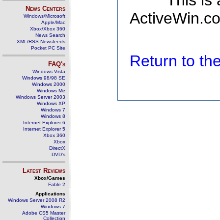
This is
News Centers
ActiveWin.co
Windows/Microsoft
Apple/Mac
Xbox/Xbox 360
News Search
XML/RSS Newsfeeds
Pocket PC Site
Return to t
FAQ's
Windows Vista
Windows 98/98 SE
Windows 2000
Windows Me
Windows Server 2003
Windows XP
Windows 7
Windows 8
Internet Explorer 6
Internet Explorer 5
Xbox 360
Xbox
DirectX
DVD's
Latest Reviews
Xbox/Games
Fable 2
Applications
Windows Server 2008 R2
Windows 7
Adobe CS5 Master
Collection