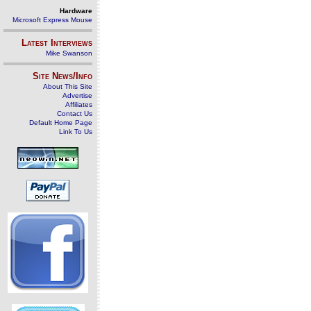
Hardware
Microsoft Express Mouse
Latest Interviews
Mike Swanson
Site News/Info
About This Site
Advertise
Affiliates
Contact Us
Default Home Page
Link To Us