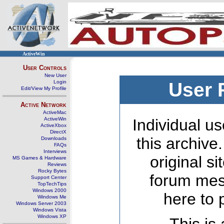
ActiveWin
User Controls
New User
Login
User 
Edit/View My Profile
Active Network
ActiveMac
ActiveWin
Individual us
ActiveXbox
DirectX
this archive
Downloads
FAQs
Interviews
original s
MS Games & Hardware
Reviews
Rocky Bytes
forum mes
Support Center
TopTechTips
Windows 2000
here to 
Windows Me
Windows Server 2003
Windows Vista
Windows XP