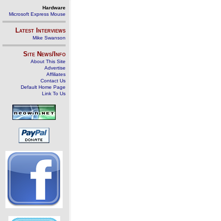
Hardware
Microsoft Express Mouse
Latest Interviews
Mike Swanson
Site News/Info
About This Site
Advertise
Affiliates
Contact Us
Default Home Page
Link To Us