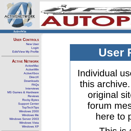
ActiveWin
User Controls
New User
Login
User 
Edit/View My Profile
Active Network
ActiveMac
ActiveWin
Individual us
ActiveXbox
DirectX
this archive
Downloads
FAQs
Interviews
original s
MS Games & Hardware
Reviews
Rocky Bytes
forum mes
Support Center
TopTechTips
Windows 2000
here to 
Windows Me
Windows Server 2003
Windows Vista
Windows XP