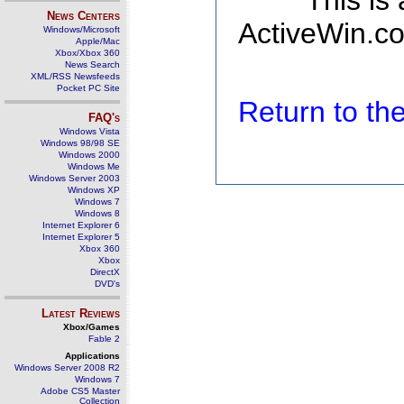
This is
News Centers
ActiveWin.co
Windows/Microsoft
Apple/Mac
Xbox/Xbox 360
News Search
XML/RSS Newsfeeds
Pocket PC Site
Return to t
FAQ's
Windows Vista
Windows 98/98 SE
Windows 2000
Windows Me
Windows Server 2003
Windows XP
Windows 7
Windows 8
Internet Explorer 6
Internet Explorer 5
Xbox 360
Xbox
DirectX
DVD's
Latest Reviews
Xbox/Games
Fable 2
Applications
Windows Server 2008 R2
Windows 7
Adobe CS5 Master
Collection