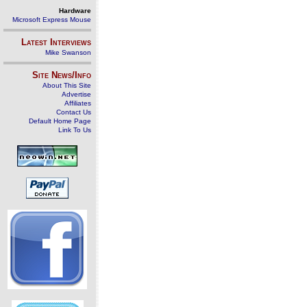
Hardware
Microsoft Express Mouse
Latest Interviews
Mike Swanson
Site News/Info
About This Site
Advertise
Affiliates
Contact Us
Default Home Page
Link To Us