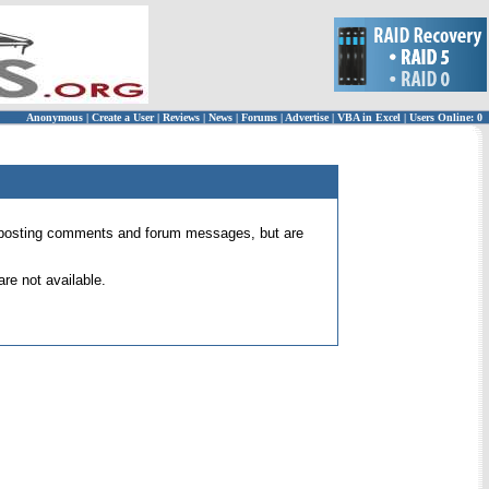
Anonymous
|
Create a User
|
Reviews
|
News
|
Forums
|
Advertise
|
VBA in Excel
|
Users Online: 0
 for posting comments and forum messages, but are
re not available.