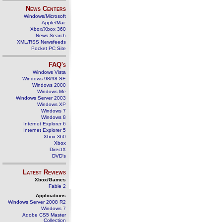
News Centers
Windows/Microsoft
Apple/Mac
Xbox/Xbox 360
News Search
XML/RSS Newsfeeds
Pocket PC Site
FAQ's
Windows Vista
Windows 98/98 SE
Windows 2000
Windows Me
Windows Server 2003
Windows XP
Windows 7
Windows 8
Internet Explorer 6
Internet Explorer 5
Xbox 360
Xbox
DirectX
DVD's
Latest Reviews
Xbox/Games
Fable 2
Applications
Windows Server 2008 R2
Windows 7
Adobe CS5 Master
Collection