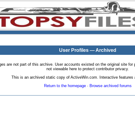
User Profiles — Archived
pages are not part of this archive. User accounts existed on the original site
not viewable here to protect contributor privacy.
This is an archived static copy of ActiveWin.com. Interactive features a
Return to the homepage
·
Browse archived forums