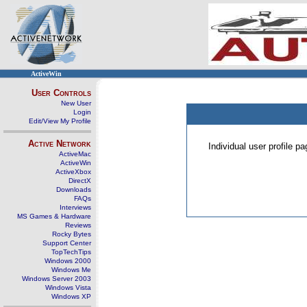
ActiveWin
User Controls
New User
Login
Edit/View My Profile
Active Network
Individual user profile 
ActiveMac
ActiveWin
ActiveXbox
DirectX
Downloads
FAQs
Interviews
MS Games & Hardware
Reviews
Rocky Bytes
Support Center
TopTechTips
Windows 2000
Windows Me
Windows Server 2003
Windows Vista
Windows XP