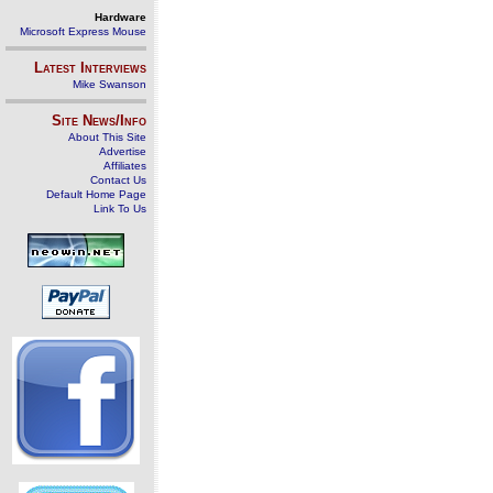
Hardware
Microsoft Express Mouse
Latest Interviews
Mike Swanson
Site News/Info
About This Site
Advertise
Affiliates
Contact Us
Default Home Page
Link To Us