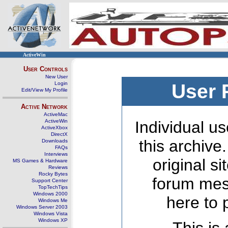
ActiveWin
User Controls
New User
Login
User 
Edit/View My Profile
Active Network
ActiveMac
ActiveWin
Individual us
ActiveXbox
DirectX
this archive
Downloads
FAQs
Interviews
original s
MS Games & Hardware
Reviews
Rocky Bytes
forum mes
Support Center
TopTechTips
Windows 2000
here to 
Windows Me
Windows Server 2003
Windows Vista
Windows XP