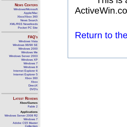
This is
News Centers
ActiveWin.co
Windows/Microsoft
Apple/Mac
Xbox/Xbox 360
News Search
XML/RSS Newsfeeds
Pocket PC Site
Return to t
FAQ's
Windows Vista
Windows 98/98 SE
Windows 2000
Windows Me
Windows Server 2003
Windows XP
Windows 7
Windows 8
Internet Explorer 6
Internet Explorer 5
Xbox 360
Xbox
DirectX
DVD's
Latest Reviews
Xbox/Games
Fable 2
Applications
Windows Server 2008 R2
Windows 7
Adobe CS5 Master
Collection