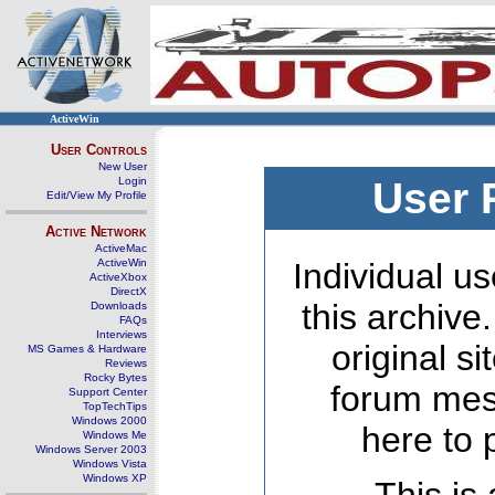
ActiveWin
User Controls
New User
Login
User 
Edit/View My Profile
Active Network
ActiveMac
ActiveWin
Individual us
ActiveXbox
DirectX
this archive
Downloads
FAQs
Interviews
original s
MS Games & Hardware
Reviews
Rocky Bytes
forum mes
Support Center
TopTechTips
Windows 2000
here to 
Windows Me
Windows Server 2003
Windows Vista
Windows XP