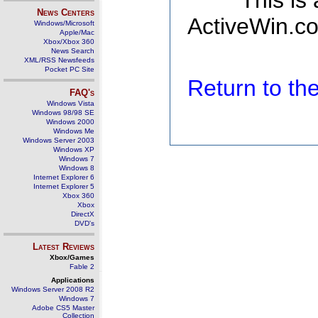
This is
News Centers
ActiveWin.co
Windows/Microsoft
Apple/Mac
Xbox/Xbox 360
News Search
XML/RSS Newsfeeds
Pocket PC Site
Return to t
FAQ's
Windows Vista
Windows 98/98 SE
Windows 2000
Windows Me
Windows Server 2003
Windows XP
Windows 7
Windows 8
Internet Explorer 6
Internet Explorer 5
Xbox 360
Xbox
DirectX
DVD's
Latest Reviews
Xbox/Games
Fable 2
Applications
Windows Server 2008 R2
Windows 7
Adobe CS5 Master
Collection