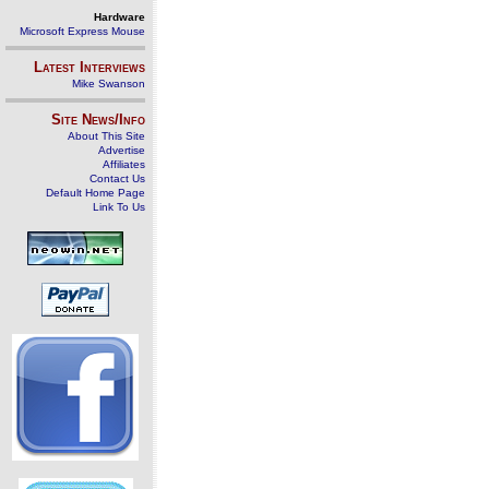
Hardware
Microsoft Express Mouse
Latest Interviews
Mike Swanson
Site News/Info
About This Site
Advertise
Affiliates
Contact Us
Default Home Page
Link To Us