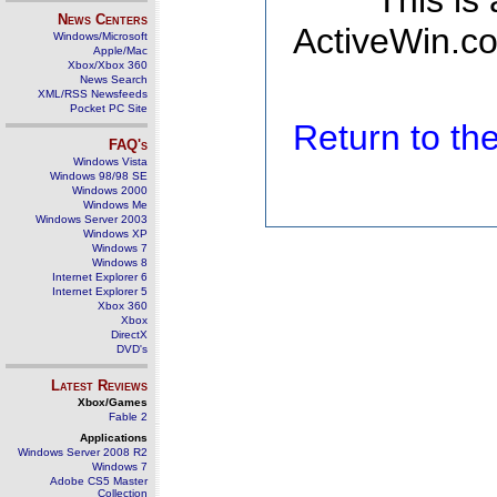
This is
News Centers
ActiveWin.co
Windows/Microsoft
Apple/Mac
Xbox/Xbox 360
News Search
XML/RSS Newsfeeds
Pocket PC Site
Return to t
FAQ's
Windows Vista
Windows 98/98 SE
Windows 2000
Windows Me
Windows Server 2003
Windows XP
Windows 7
Windows 8
Internet Explorer 6
Internet Explorer 5
Xbox 360
Xbox
DirectX
DVD's
Latest Reviews
Xbox/Games
Fable 2
Applications
Windows Server 2008 R2
Windows 7
Adobe CS5 Master
Collection