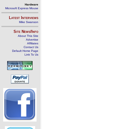
Hardware
Microsoft Express Mouse
Latest Interviews
Mike Swanson
Site News/Info
About This Site
Advertise
Affiliates
Contact Us
Default Home Page
Link To Us