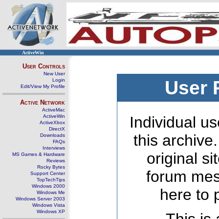
ActiveWin
User Controls
New User
Login
User 
Edit/View My Profile
Active Network
ActiveMac
ActiveWin
Individual us
ActiveXbox
DirectX
this archive
Downloads
FAQs
Interviews
original s
MS Games & Hardware
Reviews
Rocky Bytes
forum mes
Support Center
TopTechTips
Windows 2000
here to 
Windows Me
Windows Server 2003
Windows Vista
Windows XP